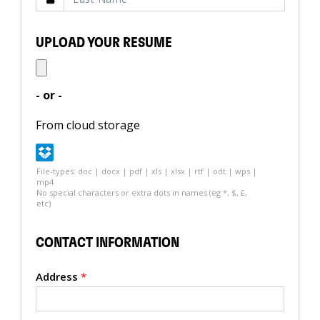
UPLOAD YOUR RESUME
- or -
From cloud storage
File-types: doc | docx | pdf | xls | xlsx | rtf | odt | wps |
mp4
No special characters or extra dots in names (eg *, $, £,
etc)
CONTACT INFORMATION
Address
*