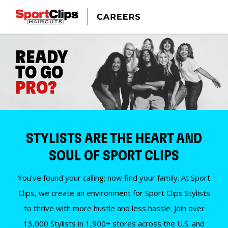
READY
TO GO
PRO?
STYLISTS ARE THE HEART AND
SOUL OF SPORT CLIPS
You’ve found your calling; now find your family. At Sport
Clips, we create an environment for Sport Clips Stylists
to thrive with more hustle and less hassle. Join over
13,000 Stylists in 1,900+ stores across the U.S. and