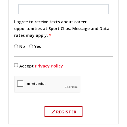
I agree to receive texts about career
opportunities at Sport Clips. Message and Data
rates may apply.
*
No
Yes
Accept
Privacy Policy
REGISTER