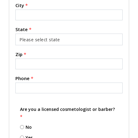
City
*
State
*
Zip
*
Phone
*
Are you a licensed cosmetologist or barber?
*
No
Yes