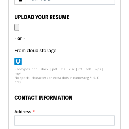
UPLOAD YOUR RESUME
- or -
From cloud storage
File-types: doc | docx | pdf | xls | xlsx | rtf | odt | wps |
mp4
No special characters or extra dots in names (eg *, $, £,
etc)
CONTACT INFORMATION
Address
*