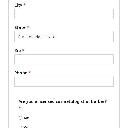
City
*
State
*
Zip
*
Phone
*
Are you a licensed cosmetologist or barber?
*
No
Yes