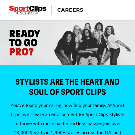
READY
TO GO
PRO?
STYLISTS ARE THE HEART AND
SOUL OF SPORT CLIPS
You’ve found your calling; now find your family. At Sport
Clips, we create an environment for Sport Clips Stylists
to thrive with more hustle and less hassle. Join over
13,000 Stylists in 1,900+ stores across the U.S. and