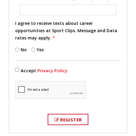
I agree to receive texts about career
opportunities at Sport Clips. Message and Data
rates may apply.
*
No
Yes
Accept
Privacy Policy
REGISTER