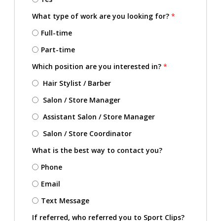
What type of work are you looking for?
*
Full-time
Part-time
Which position are you interested in?
*
Hair Stylist / Barber
Salon / Store Manager
Assistant Salon / Store Manager
Salon / Store Coordinator
What is the best way to contact you?
Phone
Email
Text Message
If referred, who referred you to Sport Clips?