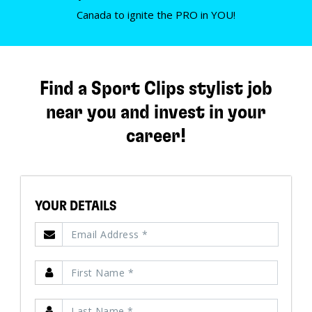
Canada to ignite the PRO in YOU!
Find a Sport Clips stylist job
near you and invest in your
career!
YOUR DETAILS