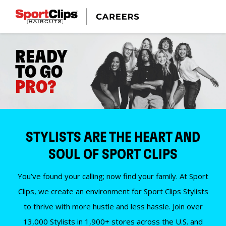
READY
TO GO
PRO?
STYLISTS ARE THE HEART AND
SOUL OF SPORT CLIPS
You’ve found your calling; now find your family. At Sport
Clips, we create an environment for Sport Clips Stylists
to thrive with more hustle and less hassle. Join over
13,000 Stylists in 1,900+ stores across the U.S. and