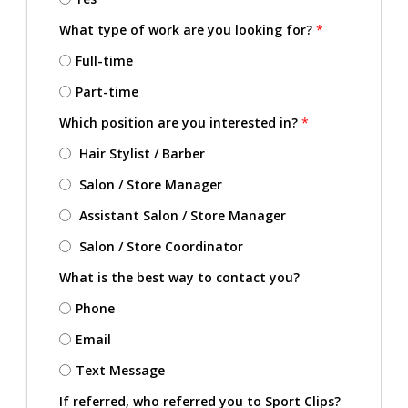
What type of work are you looking for?
*
Full-time
Part-time
Which position are you interested in?
*
Hair Stylist / Barber
Salon / Store Manager
Assistant Salon / Store Manager
Salon / Store Coordinator
What is the best way to contact you?
Phone
Email
Text Message
If referred, who referred you to Sport Clips?