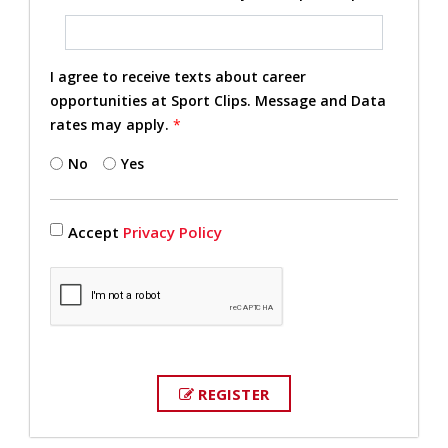
I agree to receive texts about career
opportunities at Sport Clips. Message and Data
rates may apply.
*
No
Yes
Accept
Privacy Policy
REGISTER