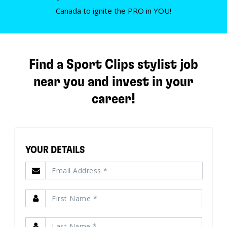
Canada to ignite the PRO in YOU!
Find a Sport Clips stylist job
near you and invest in your
career!
YOUR DETAILS