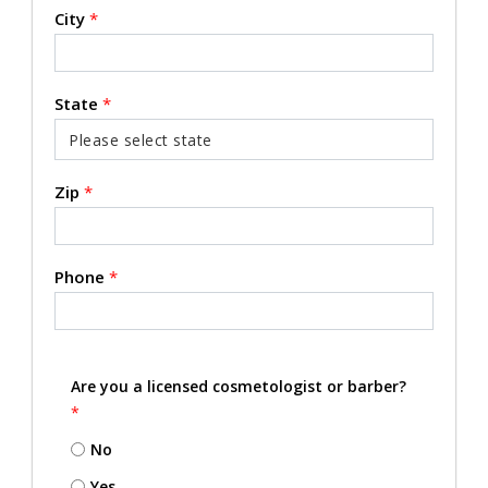
City
*
State
*
Zip
*
Phone
*
Are you a licensed cosmetologist or barber?
*
No
Yes