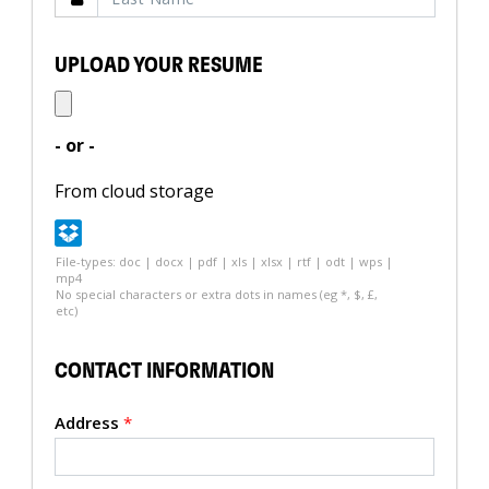
UPLOAD YOUR RESUME
- or -
From cloud storage
File-types: doc | docx | pdf | xls | xlsx | rtf | odt | wps |
mp4
No special characters or extra dots in names (eg *, $, £,
etc)
CONTACT INFORMATION
Address
*