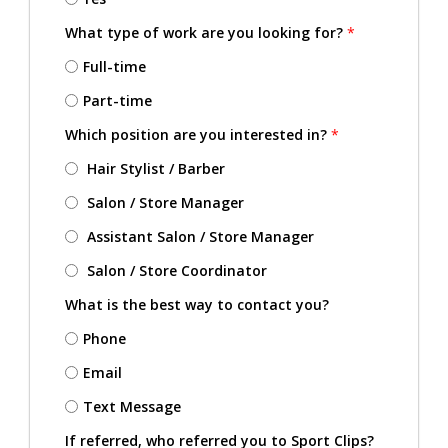
What type of work are you looking for?
*
Full-time
Part-time
Which position are you interested in?
*
Hair Stylist / Barber
Salon / Store Manager
Assistant Salon / Store Manager
Salon / Store Coordinator
What is the best way to contact you?
Phone
Email
Text Message
If referred, who referred you to Sport Clips?