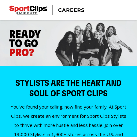
READY
TO GO
PRO?
STYLISTS ARE THE HEART AND
SOUL OF SPORT CLIPS
You’ve found your calling; now find your family. At Sport
Clips, we create an environment for Sport Clips Stylists
to thrive with more hustle and less hassle. Join over
13,000 Stylists in 1,900+ stores across the U.S. and