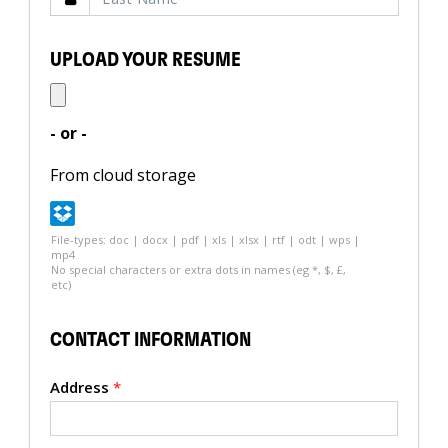
UPLOAD YOUR RESUME
- or -
From cloud storage
File-types: doc | docx | pdf | xls | xlsx | rtf | odt | wps |
mp4
No special characters or extra dots in names (eg *, $, £,
etc)
CONTACT INFORMATION
Address
*