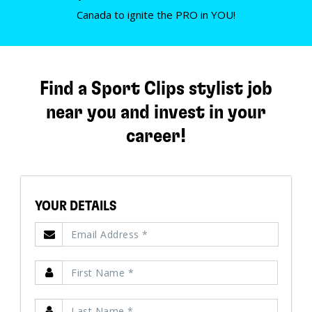
Canada to ignite the PRO in YOU!
Find a Sport Clips stylist job
near you and invest in your
career!
YOUR DETAILS