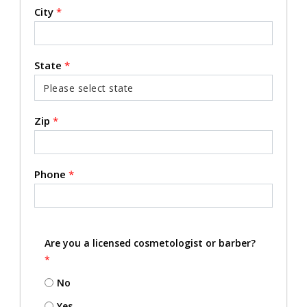
City
*
State
*
Zip
*
Phone
*
Are you a licensed cosmetologist or barber?
*
No
Yes