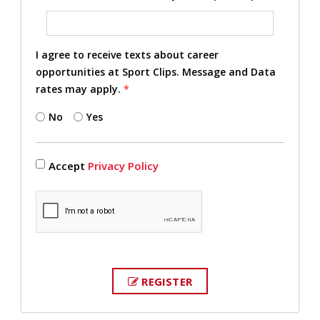
I agree to receive texts about career
opportunities at Sport Clips. Message and Data
rates may apply.
*
No
Yes
Accept
Privacy Policy
REGISTER