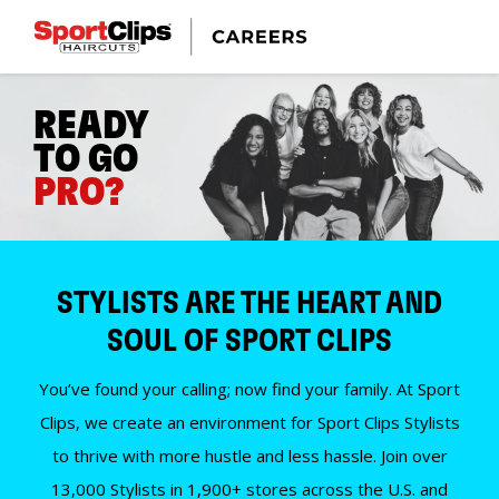
READY
TO GO
PRO?
STYLISTS ARE THE HEART AND
SOUL OF SPORT CLIPS
You’ve found your calling; now find your family. At Sport
Clips, we create an environment for Sport Clips Stylists
to thrive with more hustle and less hassle. Join over
13,000 Stylists in 1,900+ stores across the U.S. and