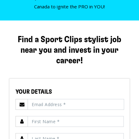
Canada to ignite the PRO in YOU!
Find a Sport Clips stylist job
near you and invest in your
career!
YOUR DETAILS