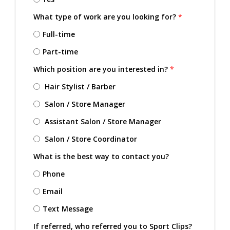
What type of work are you looking for?
*
Full-time
Part-time
Which position are you interested in?
*
Hair Stylist / Barber
Salon / Store Manager
Assistant Salon / Store Manager
Salon / Store Coordinator
What is the best way to contact you?
Phone
Email
Text Message
If referred, who referred you to Sport Clips?