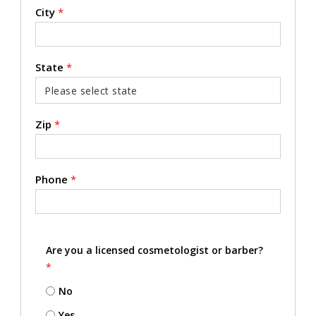
City
*
State
*
Zip
*
Phone
*
Are you a licensed cosmetologist or barber?
*
No
Yes