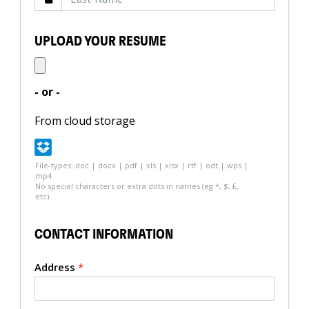
UPLOAD YOUR RESUME
- or -
From cloud storage
File-types: doc | docx | pdf | xls | xlsx | rtf | odt | wps |
mp4
No special characters or extra dots in names (eg *, $, £,
etc)
CONTACT INFORMATION
Address
*