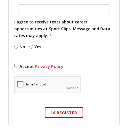
I agree to receive texts about career
opportunities at Sport Clips. Message and Data
rates may apply.
*
No
Yes
Accept
Privacy Policy
REGISTER