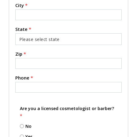
City
*
State
*
Zip
*
Phone
*
Are you a licensed cosmetologist or barber?
*
No
Yes