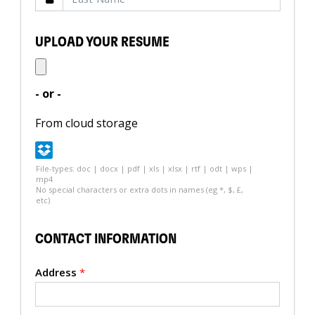
UPLOAD YOUR RESUME
- or -
From cloud storage
File-types: doc | docx | pdf | xls | xlsx | rtf | odt | wps |
mp4
No special characters or extra dots in names (eg *, $, £,
etc)
CONTACT INFORMATION
Address
*