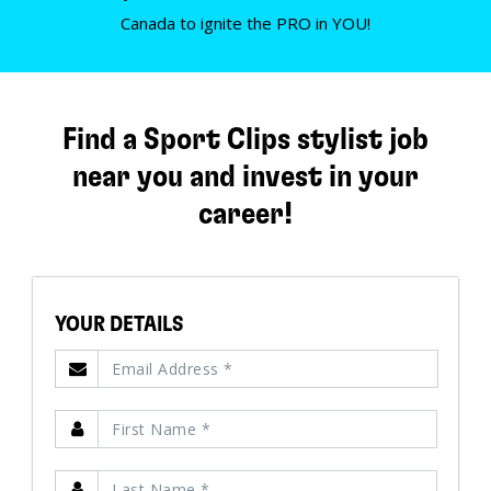
Canada to ignite the PRO in YOU!
Find a Sport Clips stylist job
near you and invest in your
career!
YOUR DETAILS