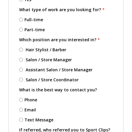
What type of work are you looking for?
*
Full-time
Part-time
Which position are you interested in?
*
Hair Stylist / Barber
Salon / Store Manager
Assistant Salon / Store Manager
Salon / Store Coordinator
What is the best way to contact you?
Phone
Email
Text Message
If referred, who referred you to Sport Clips?