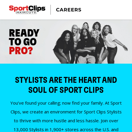
READY
TO GO
PRO?
STYLISTS ARE THE HEART AND
SOUL OF SPORT CLIPS
You’ve found your calling; now find your family. At Sport
Clips, we create an environment for Sport Clips Stylists
to thrive with more hustle and less hassle. Join over
13,000 Stylists in 1,900+ stores across the U.S. and