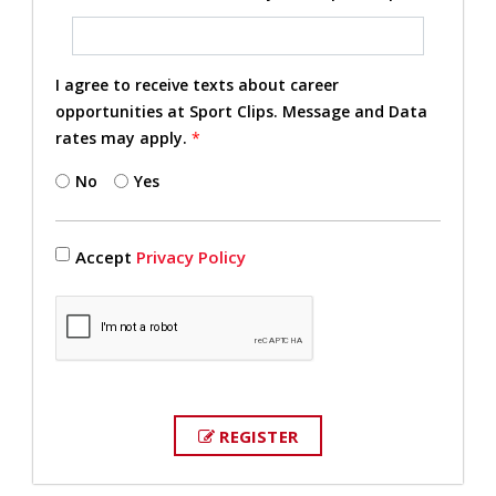
I agree to receive texts about career
opportunities at Sport Clips. Message and Data
rates may apply.
*
No
Yes
Accept
Privacy Policy
REGISTER