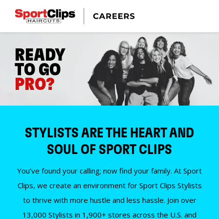
READY
TO GO
PRO?
STYLISTS ARE THE HEART AND
SOUL OF SPORT CLIPS
You’ve found your calling; now find your family. At Sport
Clips, we create an environment for Sport Clips Stylists
to thrive with more hustle and less hassle. Join over
13,000 Stylists in 1,900+ stores across the U.S. and