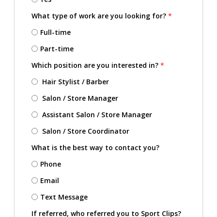
What type of work are you looking for?
*
Full-time
Part-time
Which position are you interested in?
*
Hair Stylist / Barber
Salon / Store Manager
Assistant Salon / Store Manager
Salon / Store Coordinator
What is the best way to contact you?
Phone
Email
Text Message
If referred, who referred you to Sport Clips?