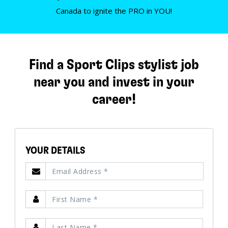
Canada to ignite the PRO in YOU!
Find a Sport Clips stylist job
near you and invest in your
career!
YOUR DETAILS