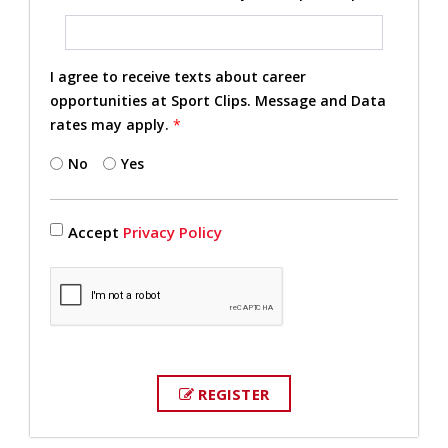
I agree to receive texts about career
opportunities at Sport Clips. Message and Data
rates may apply.
*
No
Yes
Accept
Privacy Policy
REGISTER