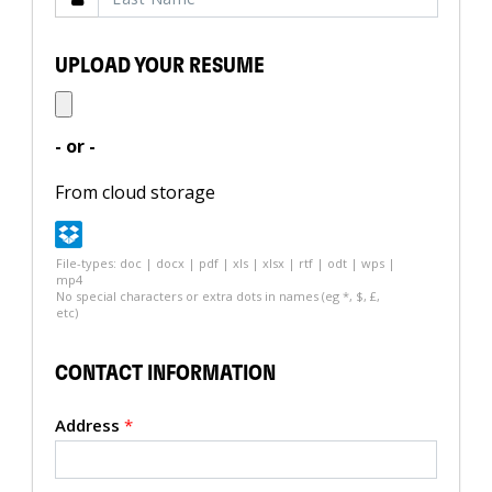
UPLOAD YOUR RESUME
- or -
From cloud storage
File-types: doc | docx | pdf | xls | xlsx | rtf | odt | wps |
mp4
No special characters or extra dots in names (eg *, $, £,
etc)
CONTACT INFORMATION
Address
*