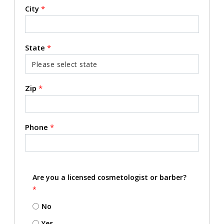
City
*
State
*
Zip
*
Phone
*
Are you a licensed cosmetologist or barber?
*
No
Yes