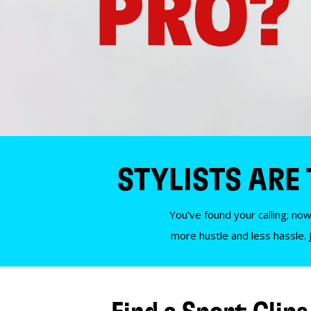
PRO?
STYLISTS ARE
You’ve found your calling; now
more hustle and less hassle. 