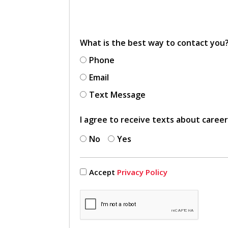
What is the best way to contact you
Phone
Email
Text Message
I agree to receive texts about caree
No
Yes
Accept
Privacy Policy