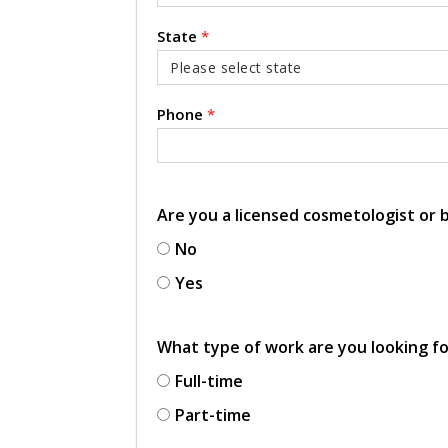
State
*
Phone
*
Are you a licensed cosmetologist or
No
Yes
What type of work are you looking f
Full-time
Part-time