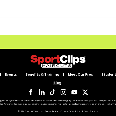
Events
Benefits & Training
Meet Our Pros
Student
Blog
pportunity/Affirmative Action Employer and committed to leveraging the diverse backgrounds, perspectives and 
ties for our colleagues and our business. We do not discriminate in employment decisions on the basis of any pr
©2026 Sports Clips, Inc. |
Cookie Policy
|
Privacy Policy
|
Your Privacy Choices