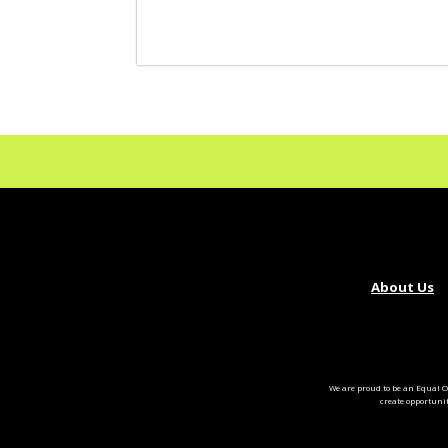
About Us
We are proud to be an Equal O
create opportuni