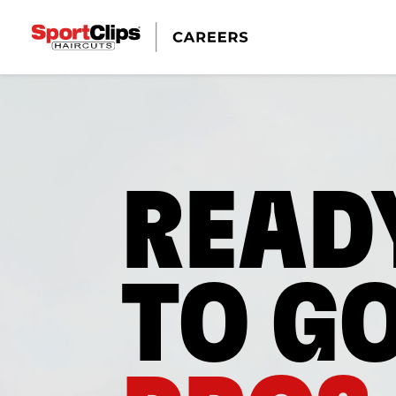
READ
TO G