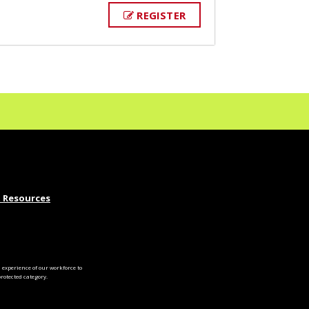
REGISTER
 Resources
experience of our workforce to
otected category.