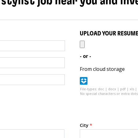
 stylist job near you and inv
UPLOAD YOUR RESUM
- or -
From cloud storage
File-types: doc | docx | pdf | xls |
No special characters or extra dots 
City
*