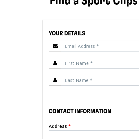
Find a Sport Clips
YOUR DETAILS
CONTACT INFORMATION
Address
*