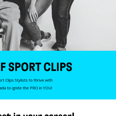
F SPORT CLIPS
t Clips Stylists to thrive with
nada to ignite the PRO in YOU!