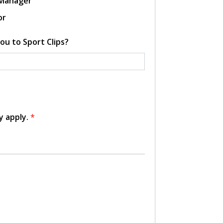
 Manager
or
ou to Sport Clips?
y apply.
*