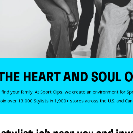
 THE HEART AND SOUL O
 find your family. At Sport Clips, we create an environment for Spor
Join over 13,000 Stylists in 1,900+ stores across the U.S. and Ca