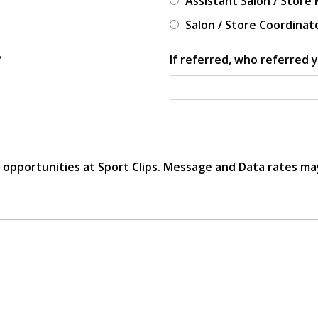
Assistant Salon / Store
Salon / Store Coordinat
?
If referred, who referred y
r opportunities at Sport Clips. Message and Data rates ma