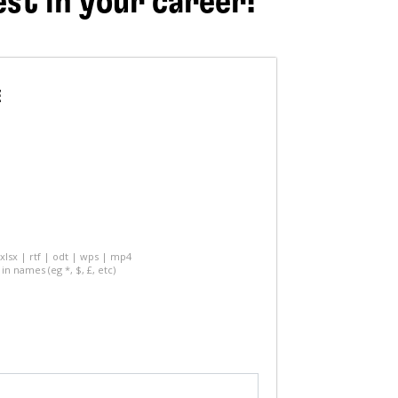
est in your career!
E
 xlsx | rtf | odt | wps | mp4
in names (eg *, $, £, etc)