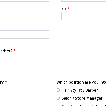
Zip
*
 barber?
*
or?
*
Which position are you int
Hair Stylist / Barber
Salon / Store Manager