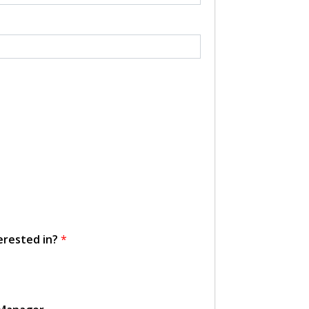
erested in?
*