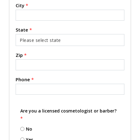
City
*
State
*
Zip
*
Phone
*
Are you a licensed cosmetologist or barber?
*
No
Yes