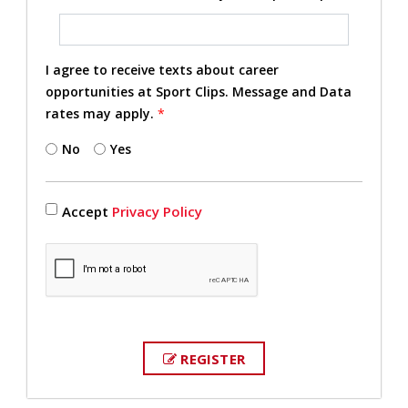
I agree to receive texts about career
opportunities at Sport Clips. Message and Data
rates may apply.
*
No
Yes
Accept
Privacy Policy
REGISTER