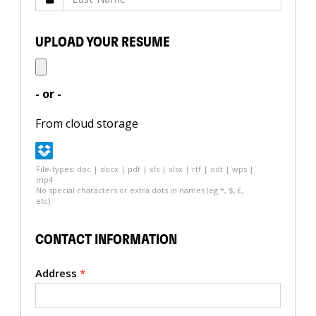
UPLOAD YOUR RESUME
- or -
From cloud storage
File-types: doc | docx | pdf | xls | xlsx | rtf | odt | wps |
mp4
No special characters or extra dots in names (eg *, $, £,
etc)
CONTACT INFORMATION
Address
*