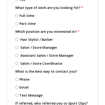
What type of work are you looking for?
*
Full-time
Part-time
Which position are you interested in?
*
Hair Stylist / Barber
Salon / Store Manager
Assistant Salon / Store Manager
Salon / Store Coordinator
What is the best way to contact you?
Phone
Email
Text Message
If referred, who referred you to Sport Clips?