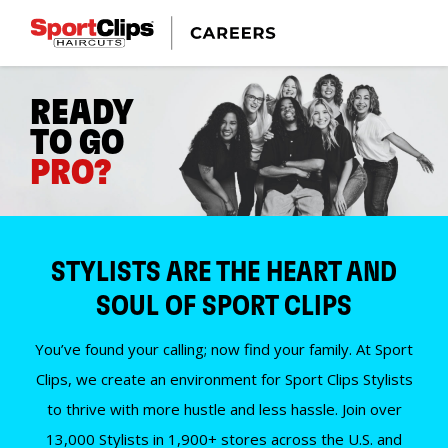
READY
TO GO
PRO?
STYLISTS ARE THE HEART AND
SOUL OF SPORT CLIPS
You’ve found your calling; now find your family. At Sport
Clips, we create an environment for Sport Clips Stylists
to thrive with more hustle and less hassle. Join over
13,000 Stylists in 1,900+ stores across the U.S. and