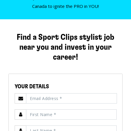
Canada to ignite the PRO in YOU!
Find a Sport Clips stylist job
near you and invest in your
career!
YOUR DETAILS