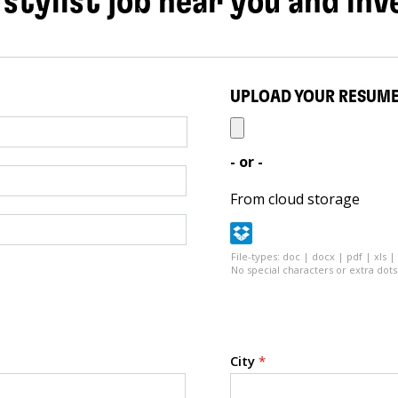
 stylist job near you and inv
UPLOAD YOUR RESUM
- or -
From cloud storage
File-types: doc | docx | pdf | xls |
No special characters or extra dots 
City
*