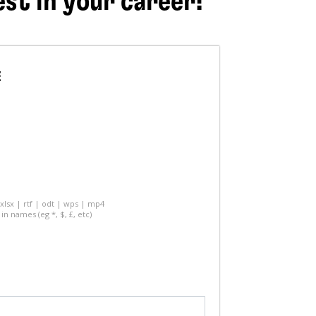
est in your career!
E
 xlsx | rtf | odt | wps | mp4
in names (eg *, $, £, etc)