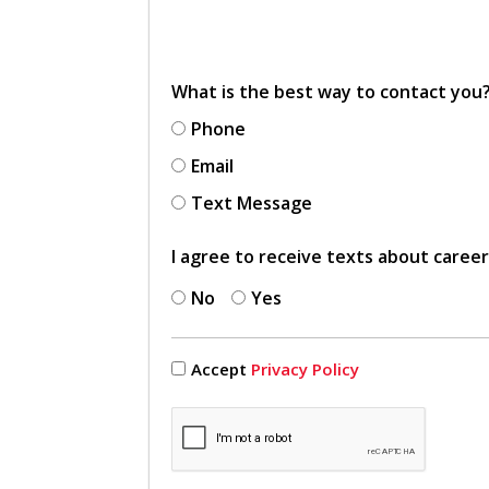
What is the best way to contact you
Phone
Email
Text Message
I agree to receive texts about caree
No
Yes
Accept
Privacy Policy