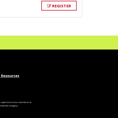
REGISTER
 Resources
experience of our workforce to
otected category.