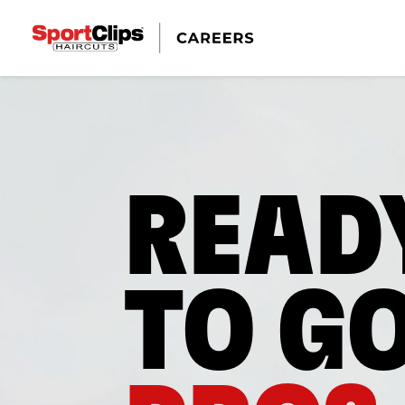
READ
TO G