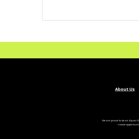
About Us
We are proud to be an Equal O
create opportuni