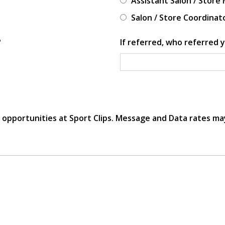
Assistant Salon / Store
Salon / Store Coordinat
?
If referred, who referred y
r opportunities at Sport Clips. Message and Data rates ma