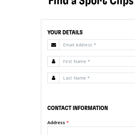
Find a Sport Clips
YOUR DETAILS
CONTACT INFORMATION
Address
*