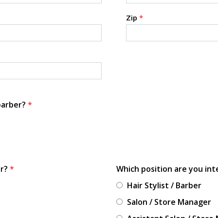
Zip
*
 barber?
*
or?
*
Which position are you int
Hair Stylist / Barber
Salon / Store Manager