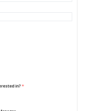
erested in?
*