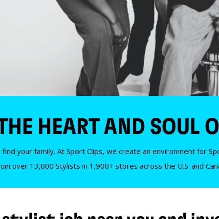
 THE HEART AND SOUL O
 find your family. At Sport Clips, we create an environment for Spor
Join over 13,000 Stylists in 1,900+ stores across the U.S. and Ca