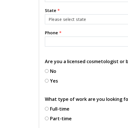
State
*
Phone
*
Are you a licensed cosmetologist or
No
Yes
What type of work are you looking f
Full-time
Part-time