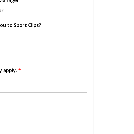
 Manager
or
ou to Sport Clips?
y apply.
*