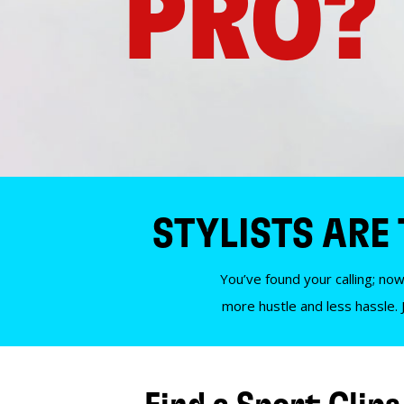
PRO?
STYLISTS ARE
You’ve found your calling; now
more hustle and less hassle. 