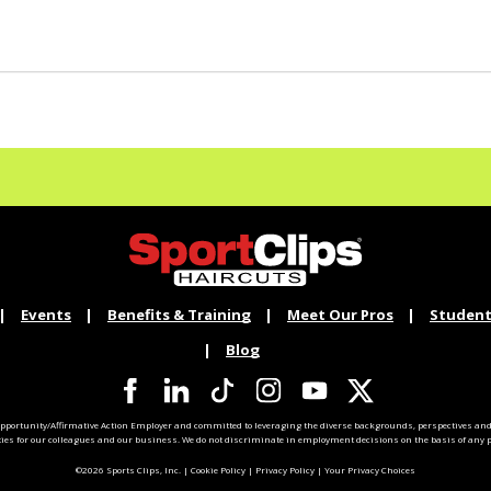
Events
Benefits & Training
Meet Our Pros
Student
Blog
pportunity/Affirmative Action Employer and committed to leveraging the diverse backgrounds, perspectives and 
ties for our colleagues and our business. We do not discriminate in employment decisions on the basis of any pr
©2026 Sports Clips, Inc. |
Cookie Policy
|
Privacy Policy
|
Your Privacy Choices