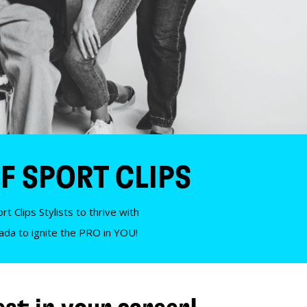
F SPORT CLIPS
t Clips Stylists to thrive with
nada to ignite the PRO in YOU!