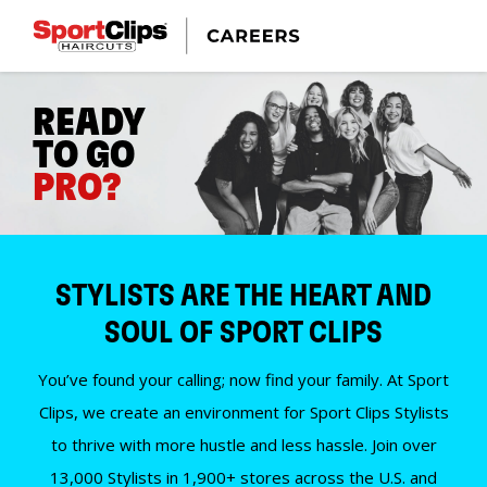
READY
TO GO
PRO?
STYLISTS ARE THE HEART AND
SOUL OF SPORT CLIPS
You’ve found your calling; now find your family. At Sport
Clips, we create an environment for Sport Clips Stylists
to thrive with more hustle and less hassle. Join over
13,000 Stylists in 1,900+ stores across the U.S. and