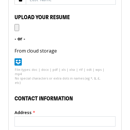
UPLOAD YOUR RESUME
- or -
From cloud storage
File-types: doc | docx | pdf | xls | xlsx | rtf | odt | wps |
mp4
No special characters or extra dots in names (eg *, $, £,
etc)
CONTACT INFORMATION
Address
*