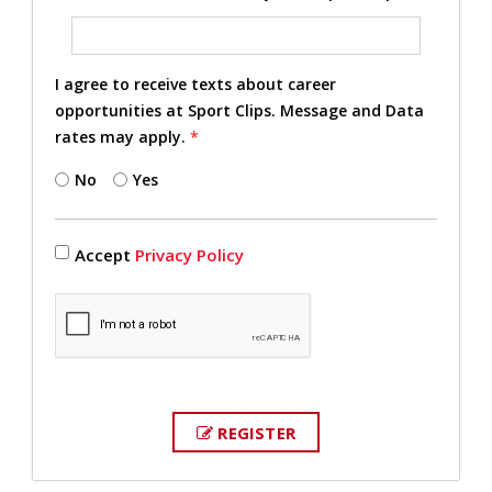
I agree to receive texts about career
opportunities at Sport Clips. Message and Data
rates may apply.
*
No
Yes
Accept
Privacy Policy
REGISTER