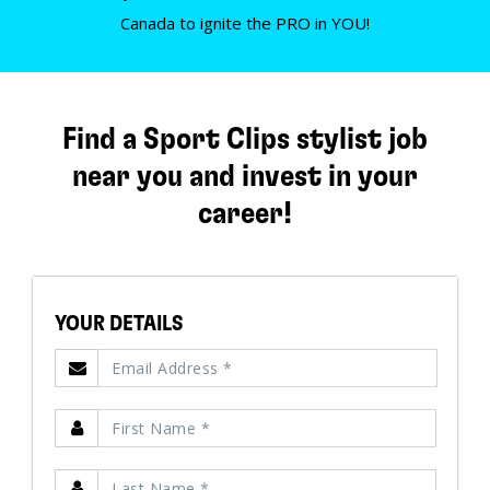
Canada to ignite the PRO in YOU!
Find a Sport Clips stylist job
near you and invest in your
career!
YOUR DETAILS