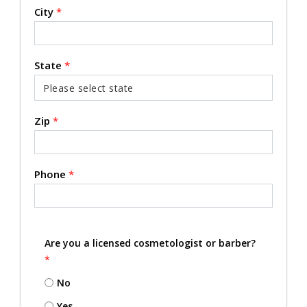
City
*
State
*
Zip
*
Phone
*
Are you a licensed cosmetologist or barber?
*
No
Yes