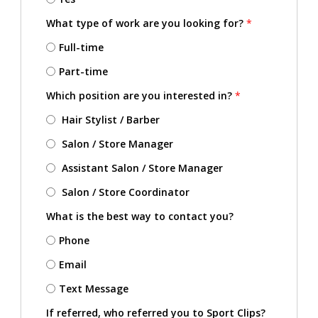
What type of work are you looking for?
*
Full-time
Part-time
Which position are you interested in?
*
Hair Stylist / Barber
Salon / Store Manager
Assistant Salon / Store Manager
Salon / Store Coordinator
What is the best way to contact you?
Phone
Email
Text Message
If referred, who referred you to Sport Clips?