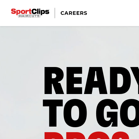
READ
TO G