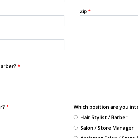
Zip
*
 barber?
*
or?
*
Which position are you int
Hair Stylist / Barber
Salon / Store Manager