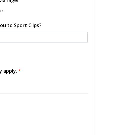
 Manager
or
ou to Sport Clips?
y apply.
*