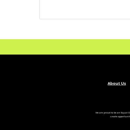
About Us
We are proud to be an Equal O
create opportuni