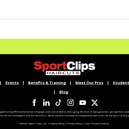
Events
Benefits & Training
Meet Our Pros
Student
Blog
pportunity/Affirmative Action Employer and committed to leveraging the diverse backgrounds, perspectives and 
ties for our colleagues and our business. We do not discriminate in employment decisions on the basis of any pr
©2026 Sports Clips, Inc. |
Cookie Policy
|
Privacy Policy
|
Your Privacy Choices