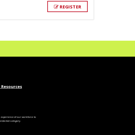
REGISTER
 Resources
experience of our workforce to
otected category.