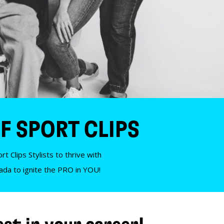
F SPORT CLIPS
t Clips Stylists to thrive with
nada to ignite the PRO in YOU!