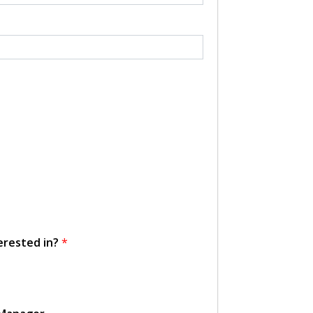
erested in?
*