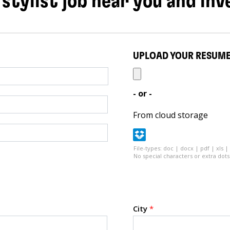
 stylist job near you and inv
UPLOAD YOUR RESUM
- or -
From cloud storage
File-types: doc | docx | pdf | xls |
No special characters or extra dots 
City
*