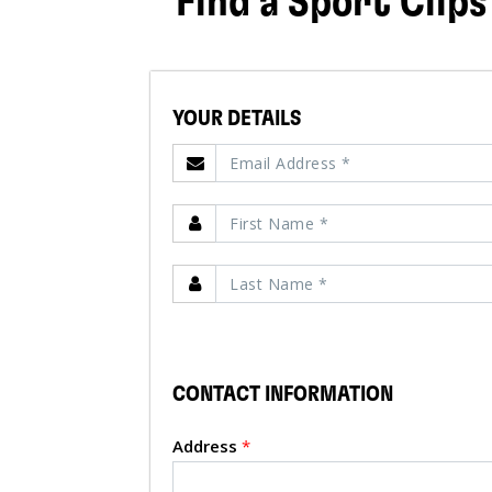
Find a Sport Clips
YOUR DETAILS
CONTACT INFORMATION
Address
*