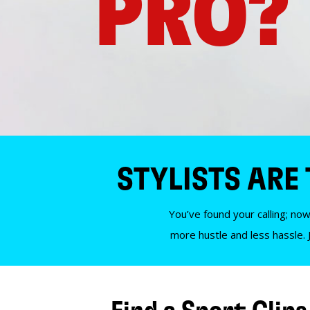
PRO?
STYLISTS ARE
You’ve found your calling; now
more hustle and less hassle. 