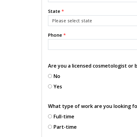
State
*
Phone
*
Are you a licensed cosmetologist or
No
Yes
What type of work are you looking f
Full-time
Part-time