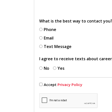
What is the best way to contact you
Phone
Email
Text Message
I agree to receive texts about caree
No
Yes
Accept
Privacy Policy