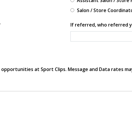
Assistant Salon / Store
Salon / Store Coordinat
?
If referred, who referred y
r opportunities at Sport Clips. Message and Data rates ma