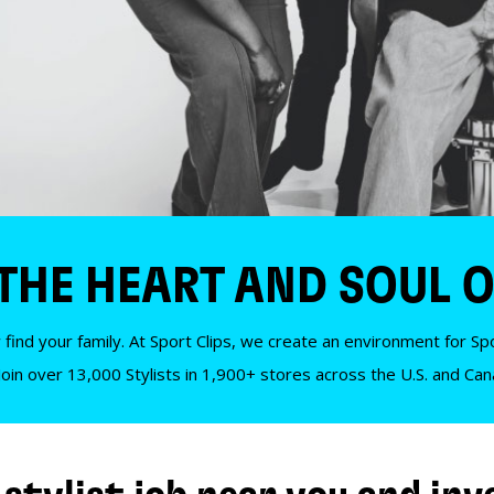
 THE HEART AND SOUL O
 find your family. At Sport Clips, we create an environment for Spor
Join over 13,000 Stylists in 1,900+ stores across the U.S. and Ca