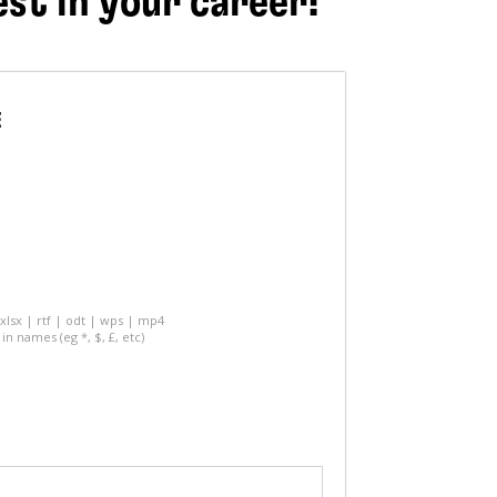
est in your career!
E
 xlsx | rtf | odt | wps | mp4
in names (eg *, $, £, etc)