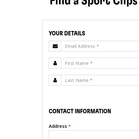
Find a Sport Clips
YOUR DETAILS
CONTACT INFORMATION
Address
*