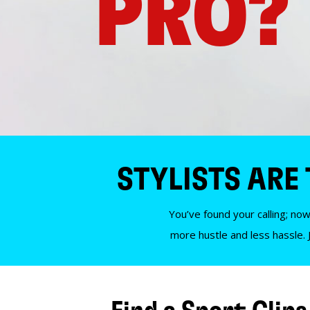
PRO?
STYLISTS ARE
You’ve found your calling; now
more hustle and less hassle. 