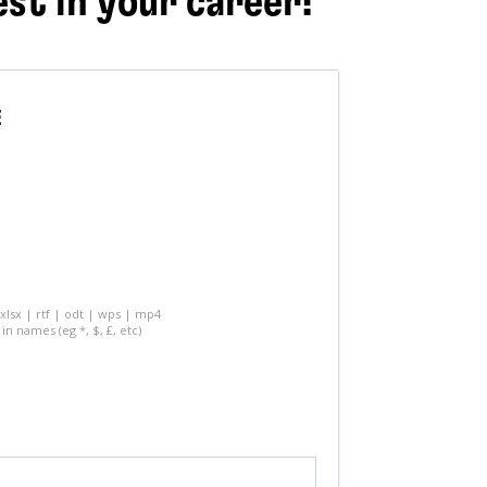
est in your career!
E
 xlsx | rtf | odt | wps | mp4
in names (eg *, $, £, etc)