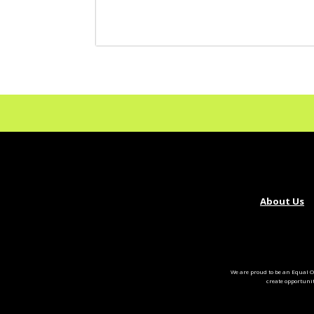
About Us
We are proud to be an Equal O
create opportuni