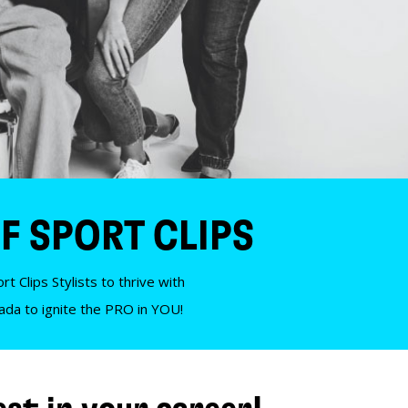
F SPORT CLIPS
t Clips Stylists to thrive with
nada to ignite the PRO in YOU!