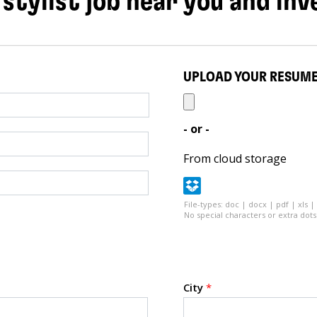
 stylist job near you and inv
UPLOAD YOUR RESUM
- or -
From cloud storage
File-types: doc | docx | pdf | xls |
No special characters or extra dots 
City
*