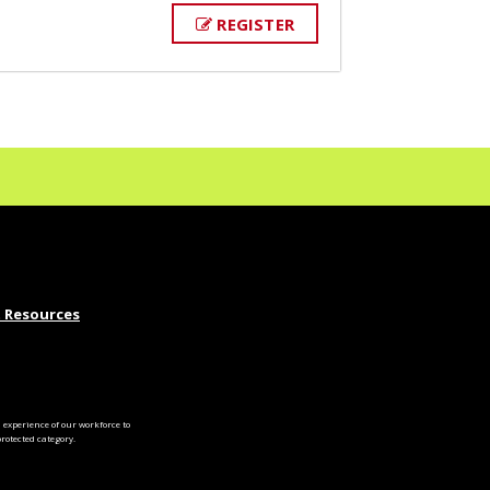
REGISTER
 Resources
experience of our workforce to
otected category.