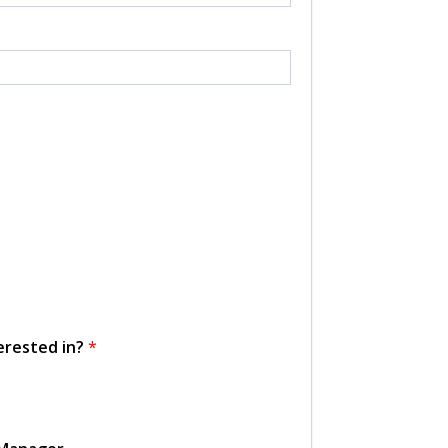
erested in?
*