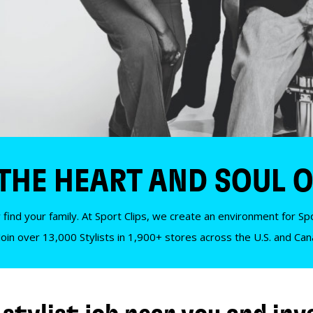
 THE HEART AND SOUL O
 find your family. At Sport Clips, we create an environment for Spor
Join over 13,000 Stylists in 1,900+ stores across the U.S. and Ca