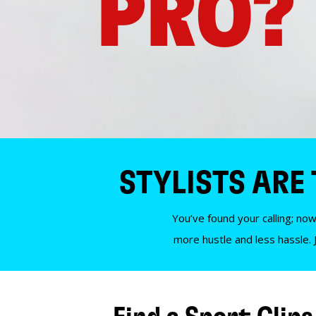
PRO?
STYLISTS ARE
You’ve found your calling; now
more hustle and less hassle. 