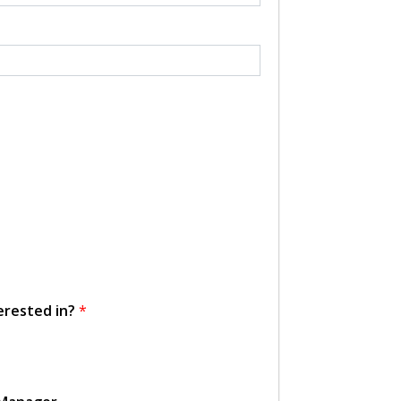
erested in?
*