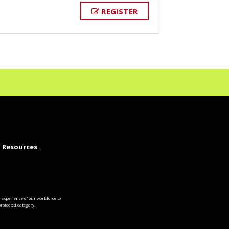
REGISTER
 Resources
experience of our workforce to
otected category.