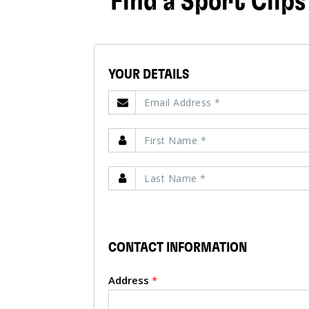
Find a Sport Clips
YOUR DETAILS
CONTACT INFORMATION
Address
*