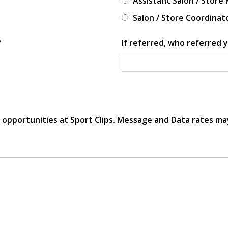
Assistant Salon / Store
Salon / Store Coordinat
?
If referred, who referred y
r opportunities at Sport Clips. Message and Data rates ma