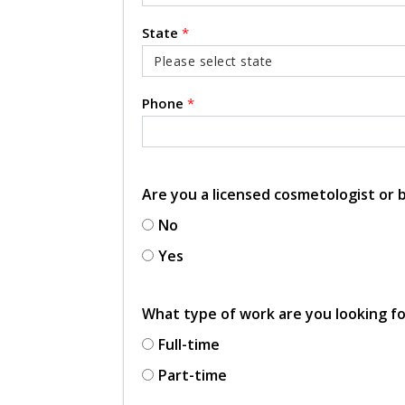
State
*
Phone
*
Are you a licensed cosmetologist or
No
Yes
What type of work are you looking f
Full-time
Part-time