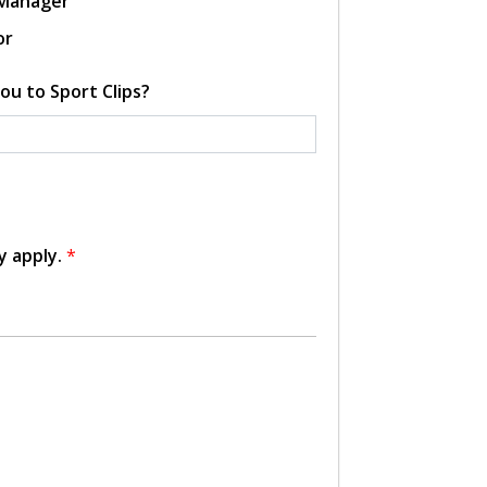
 Manager
or
ou to Sport Clips?
y apply.
*