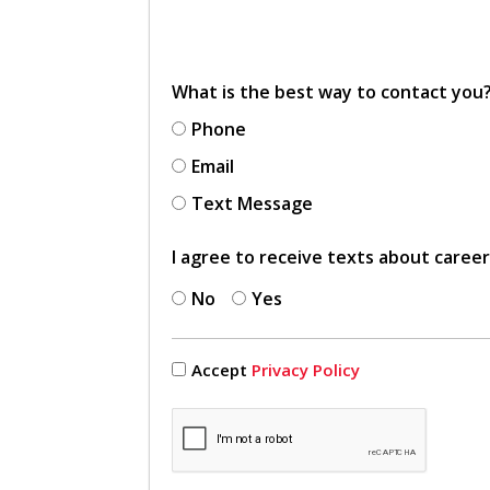
What is the best way to contact you
Phone
Email
Text Message
I agree to receive texts about caree
No
Yes
Accept
Privacy Policy