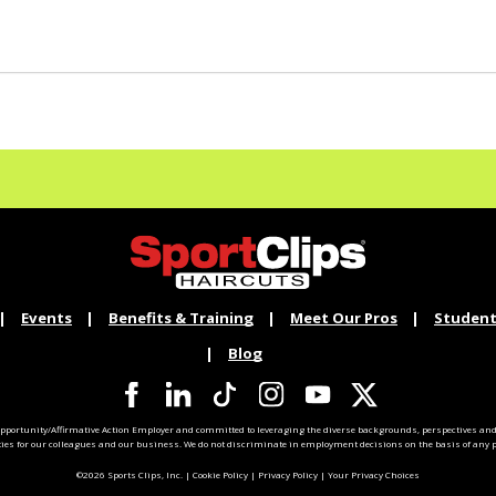
Events
Benefits & Training
Meet Our Pros
Student
Blog
pportunity/Affirmative Action Employer and committed to leveraging the diverse backgrounds, perspectives and 
ties for our colleagues and our business. We do not discriminate in employment decisions on the basis of any pr
©2026 Sports Clips, Inc. |
Cookie Policy
|
Privacy Policy
|
Your Privacy Choices