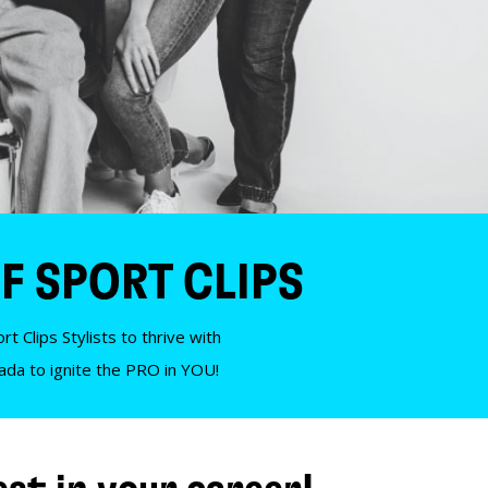
F SPORT CLIPS
t Clips Stylists to thrive with
nada to ignite the PRO in YOU!