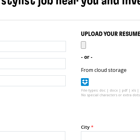
 stylist job near you and inv
UPLOAD YOUR RESUM
- or -
From cloud storage
File-types: doc | docx | pdf | xls |
No special characters or extra dots 
City
*