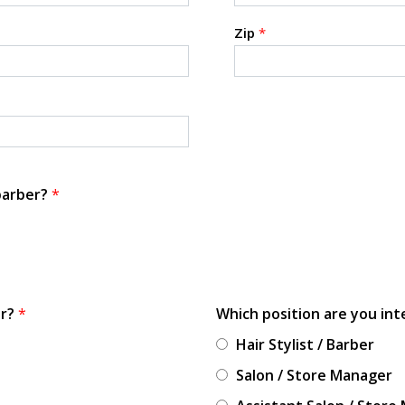
Zip
*
 barber?
*
or?
*
Which position are you int
Hair Stylist / Barber
Salon / Store Manager