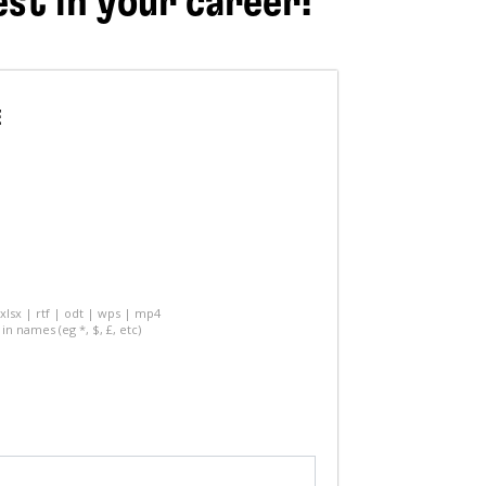
est in your career!
E
 xlsx | rtf | odt | wps | mp4
in names (eg *, $, £, etc)