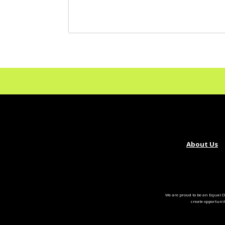
About Us
We are proud to be an Equal O
create opportuni