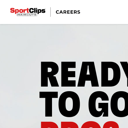
READ
TO G