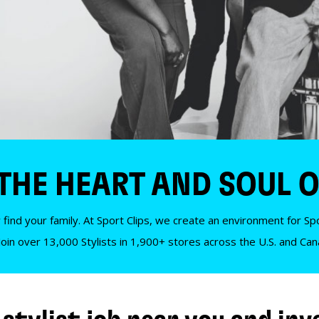
 THE HEART AND SOUL O
 find your family. At Sport Clips, we create an environment for Spor
Join over 13,000 Stylists in 1,900+ stores across the U.S. and Ca