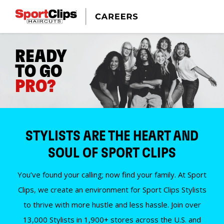
READY
TO GO
PRO?
STYLISTS ARE THE HEART AND
SOUL OF SPORT CLIPS
You’ve found your calling; now find your family. At Sport
Clips, we create an environment for Sport Clips Stylists
to thrive with more hustle and less hassle. Join over
13,000 Stylists in 1,900+ stores across the U.S. and