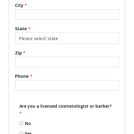
City
*
State
*
Zip
*
Phone
*
Are you a licensed cosmetologist or barber?
*
No
Yes