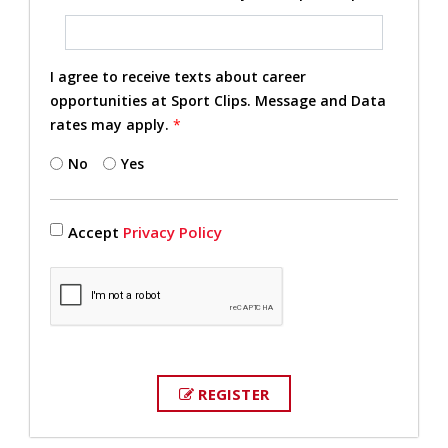
I agree to receive texts about career
opportunities at Sport Clips. Message and Data
rates may apply.
*
No
Yes
Accept
Privacy Policy
REGISTER