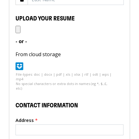
UPLOAD YOUR RESUME
- or -
From cloud storage
File-types: doc | docx | pdf | xls | xlsx | rtf | odt | wps |
mp4
No special characters or extra dots in names (eg *, $, £,
etc)
CONTACT INFORMATION
Address
*