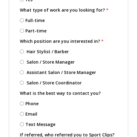
What type of work are you looking for?
*
Full-time
Part-time
Which position are you interested in?
*
Hair Stylist / Barber
Salon / Store Manager
Assistant Salon / Store Manager
Salon / Store Coordinator
What is the best way to contact you?
Phone
Email
Text Message
If referred, who referred you to Sport Clips?