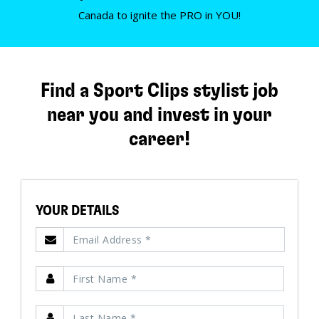
Canada to ignite the PRO in YOU!
Find a Sport Clips stylist job
near you and invest in your
career!
YOUR DETAILS