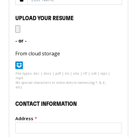
UPLOAD YOUR RESUME
- or -
From cloud storage
File-types: doc | docx | pdf | xls | xlsx | rtf | odt | wps |
mp4
No special characters or extra dots in names (eg *, $, £,
etc)
CONTACT INFORMATION
Address
*