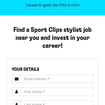
Canada to ignite the PRO in YOU!
Find a Sport Clips stylist job
near you and invest in your
career!
YOUR DETAILS