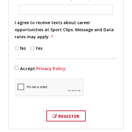
I agree to receive texts about career
opportunities at Sport Clips. Message and Data
rates may apply.
*
No
Yes
Accept
Privacy Policy
REGISTER