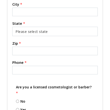
City
*
State
*
Zip
*
Phone
*
Are you a licensed cosmetologist or barber?
*
No
Yes