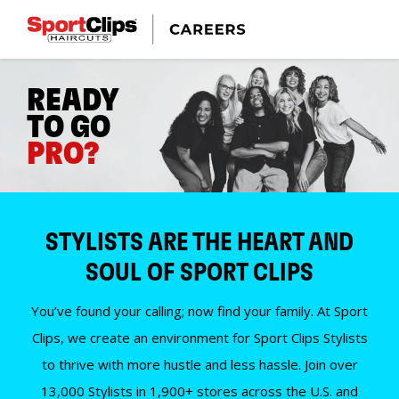
READY
TO GO
PRO?
STYLISTS ARE THE HEART AND
SOUL OF SPORT CLIPS
You’ve found your calling; now find your family. At Sport
Clips, we create an environment for Sport Clips Stylists
to thrive with more hustle and less hassle. Join over
13,000 Stylists in 1,900+ stores across the U.S. and