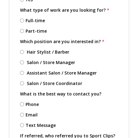
What type of work are you looking for?
*
Full-time
Part-time
Which position are you interested in?
*
Hair Stylist / Barber
Salon / Store Manager
Assistant Salon / Store Manager
Salon / Store Coordinator
What is the best way to contact you?
Phone
Email
Text Message
If referred, who referred you to Sport Clips?