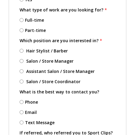
What type of work are you looking for?
*
Full-time
Part-time
Which position are you interested in?
*
Hair Stylist / Barber
Salon / Store Manager
Assistant Salon / Store Manager
Salon / Store Coordinator
What is the best way to contact you?
Phone
Email
Text Message
If referred, who referred you to Sport Clips?