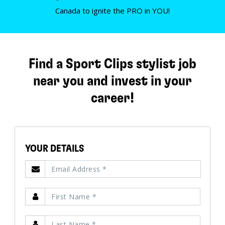
Canada to ignite the PRO in YOU!
Find a Sport Clips stylist job
near you and invest in your
career!
YOUR DETAILS