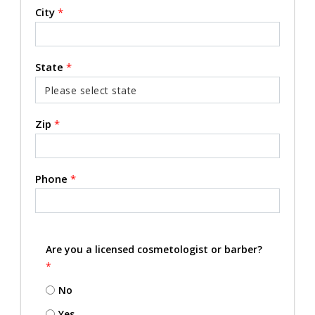
City
*
State
*
Zip
*
Phone
*
Are you a licensed cosmetologist or barber?
*
No
Yes