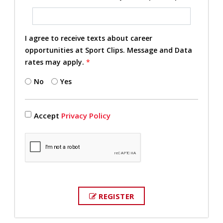
I agree to receive texts about career
opportunities at Sport Clips. Message and Data
rates may apply.
*
No
Yes
Accept
Privacy Policy
REGISTER