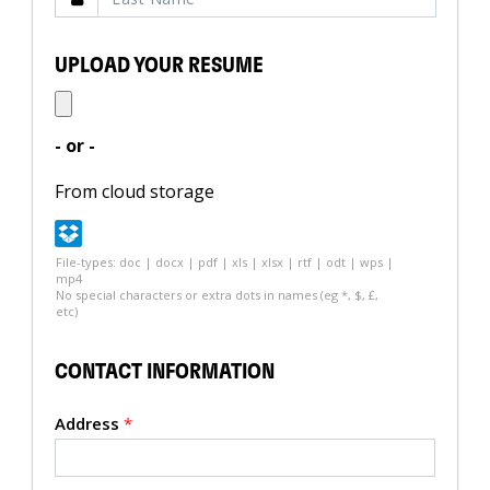
UPLOAD YOUR RESUME
- or -
From cloud storage
File-types: doc | docx | pdf | xls | xlsx | rtf | odt | wps |
mp4
No special characters or extra dots in names (eg *, $, £,
etc)
CONTACT INFORMATION
Address
*