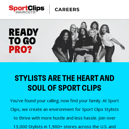
READY
TO GO
PRO?
STYLISTS ARE THE HEART AND
SOUL OF SPORT CLIPS
You’ve found your calling; now find your family. At Sport
Clips, we create an environment for Sport Clips Stylists
to thrive with more hustle and less hassle. Join over
13,000 Stylists in 1,900+ stores across the U.S. and