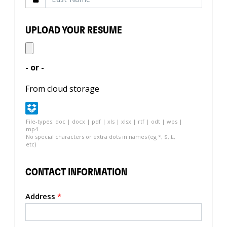
UPLOAD YOUR RESUME
- or -
From cloud storage
File-types: doc | docx | pdf | xls | xlsx | rtf | odt | wps |
mp4
No special characters or extra dots in names (eg *, $, £,
etc)
CONTACT INFORMATION
Address
*