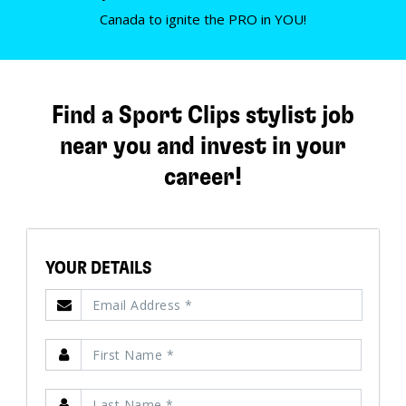
Canada to ignite the PRO in YOU!
Find a Sport Clips stylist job
near you and invest in your
career!
YOUR DETAILS