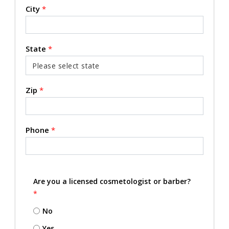
City
*
State
*
Zip
*
Phone
*
Are you a licensed cosmetologist or barber?
*
No
Yes