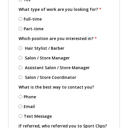
What type of work are you looking for?
*
Full-time
Part-time
Which position are you interested in?
*
Hair Stylist / Barber
Salon / Store Manager
Assistant Salon / Store Manager
Salon / Store Coordinator
What is the best way to contact you?
Phone
Email
Text Message
If referred, who referred you to Sport Clips?