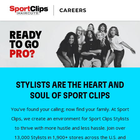
READY
TO GO
PRO?
STYLISTS ARE THE HEART AND
SOUL OF SPORT CLIPS
You’ve found your calling; now find your family. At Sport
Clips, we create an environment for Sport Clips Stylists
to thrive with more hustle and less hassle. Join over
13,000 Stylists in 1,900+ stores across the U.S. and