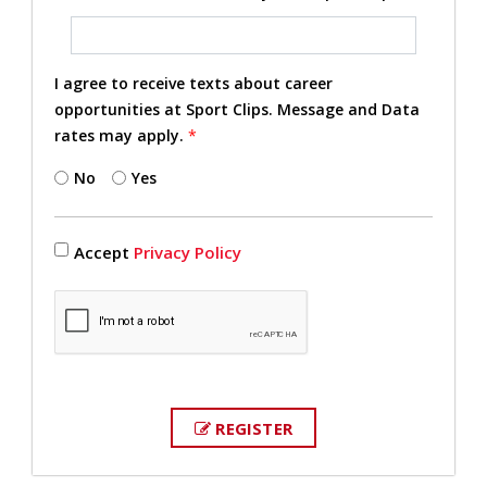
I agree to receive texts about career
opportunities at Sport Clips. Message and Data
rates may apply.
*
No
Yes
Accept
Privacy Policy
REGISTER