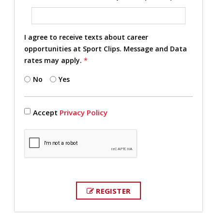
I agree to receive texts about career
opportunities at Sport Clips. Message and Data
rates may apply.
*
No
Yes
Accept
Privacy Policy
REGISTER