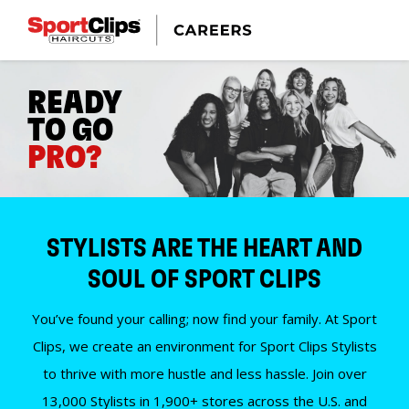
READY
TO GO
PRO?
STYLISTS ARE THE HEART AND
SOUL OF SPORT CLIPS
You’ve found your calling; now find your family. At Sport
Clips, we create an environment for Sport Clips Stylists
to thrive with more hustle and less hassle. Join over
13,000 Stylists in 1,900+ stores across the U.S. and