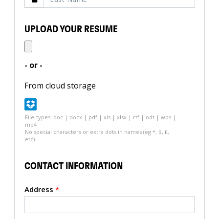
UPLOAD YOUR RESUME
- or -
From cloud storage
File-types: doc | docx | pdf | xls | xlsx | rtf | odt | wps |
mp4
No special characters or extra dots in names (eg *, $, £,
etc)
CONTACT INFORMATION
Address
*