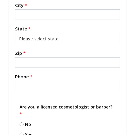
City
*
State
*
Zip
*
Phone
*
Are you a licensed cosmetologist or barber?
*
No
Yes