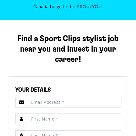
Canada to ignite the PRO in YOU!
Find a Sport Clips stylist job
near you and invest in your
career!
YOUR DETAILS