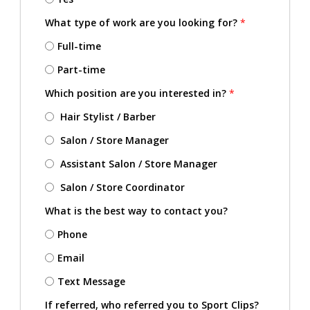
What type of work are you looking for?
*
Full-time
Part-time
Which position are you interested in?
*
Hair Stylist / Barber
Salon / Store Manager
Assistant Salon / Store Manager
Salon / Store Coordinator
What is the best way to contact you?
Phone
Email
Text Message
If referred, who referred you to Sport Clips?