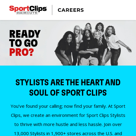
READY
TO GO
PRO?
STYLISTS ARE THE HEART AND
SOUL OF SPORT CLIPS
You’ve found your calling; now find your family. At Sport
Clips, we create an environment for Sport Clips Stylists
to thrive with more hustle and less hassle. Join over
13,000 Stylists in 1,900+ stores across the U.S. and