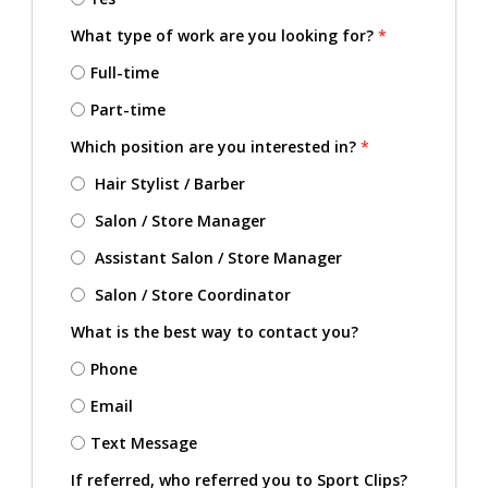
What type of work are you looking for?
*
Full-time
Part-time
Which position are you interested in?
*
Hair Stylist / Barber
Salon / Store Manager
Assistant Salon / Store Manager
Salon / Store Coordinator
What is the best way to contact you?
Phone
Email
Text Message
If referred, who referred you to Sport Clips?