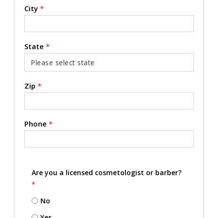
City
*
State
*
Zip
*
Phone
*
Are you a licensed cosmetologist or barber?
*
No
Yes