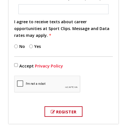
I agree to receive texts about career
opportunities at Sport Clips. Message and Data
rates may apply.
*
No
Yes
Accept
Privacy Policy
REGISTER