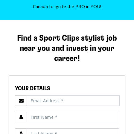
Canada to ignite the PRO in YOU!
Find a Sport Clips stylist job
near you and invest in your
career!
YOUR DETAILS