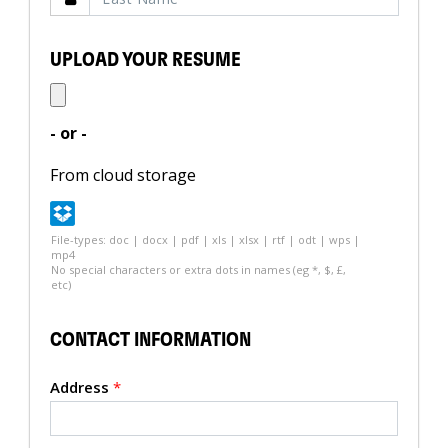
UPLOAD YOUR RESUME
- or -
From cloud storage
File-types: doc | docx | pdf | xls | xlsx | rtf | odt | wps |
mp4
No special characters or extra dots in names (eg *, $, £,
etc)
CONTACT INFORMATION
Address
*