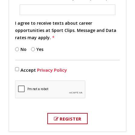
I agree to receive texts about career
opportunities at Sport Clips. Message and Data
rates may apply.
*
No
Yes
Accept
Privacy Policy
REGISTER