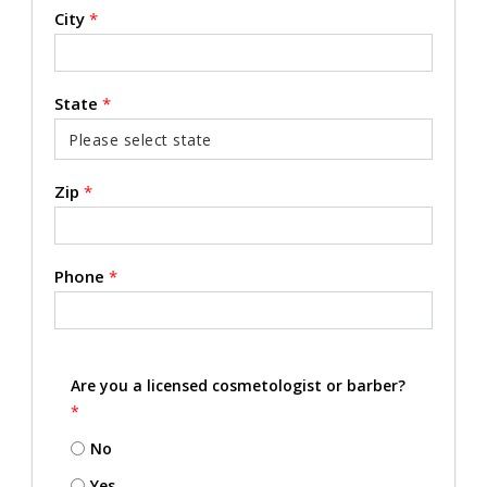
City
*
State
*
Zip
*
Phone
*
Are you a licensed cosmetologist or barber?
*
No
Yes