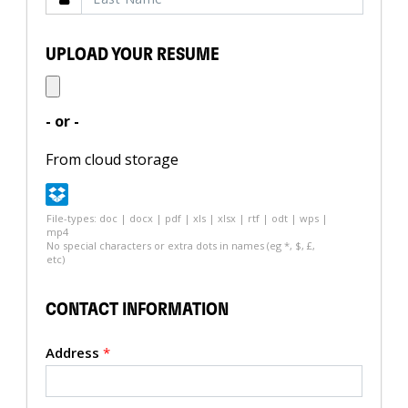
UPLOAD YOUR RESUME
- or -
From cloud storage
File-types: doc | docx | pdf | xls | xlsx | rtf | odt | wps |
mp4
No special characters or extra dots in names (eg *, $, £,
etc)
CONTACT INFORMATION
Address
*