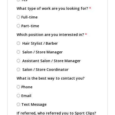
What type of work are you looking for?
*
Full-time
Part-time
Which position are you interested in?
*
Hair Stylist / Barber
Salon / Store Manager
Assistant Salon / Store Manager
Salon / Store Coordinator
What is the best way to contact you?
Phone
Email
Text Message
If referred, who referred you to Sport Clips?