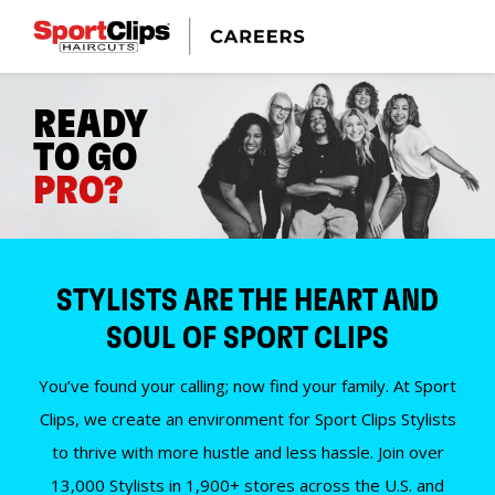
READY
TO GO
PRO?
STYLISTS ARE THE HEART AND
SOUL OF SPORT CLIPS
You’ve found your calling; now find your family. At Sport
Clips, we create an environment for Sport Clips Stylists
to thrive with more hustle and less hassle. Join over
13,000 Stylists in 1,900+ stores across the U.S. and