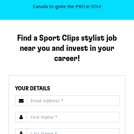
Canada to ignite the PRO in YOU!
Find a Sport Clips stylist job
near you and invest in your
career!
YOUR DETAILS