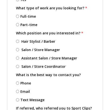
What type of work are you looking for?
*
Full-time
Part-time
Which position are you interested in?
*
Hair Stylist / Barber
Salon / Store Manager
Assistant Salon / Store Manager
Salon / Store Coordinator
What is the best way to contact you?
Phone
Email
Text Message
If referred, who referred you to Sport Clips?