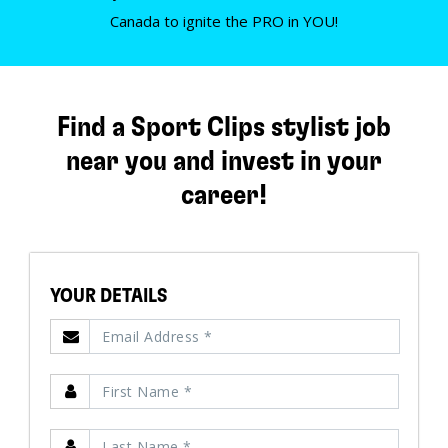
Canada to ignite the PRO in YOU!
Find a Sport Clips stylist job
near you and invest in your
career!
YOUR DETAILS