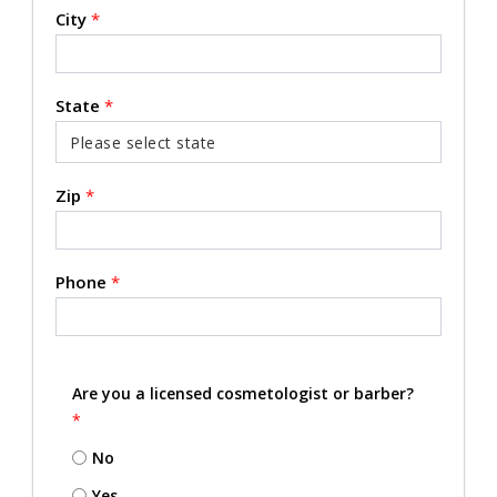
City
*
State
*
Zip
*
Phone
*
Are you a licensed cosmetologist or barber?
*
No
Yes