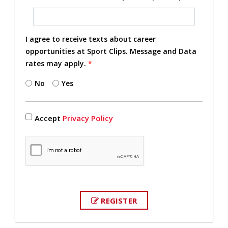
I agree to receive texts about career
opportunities at Sport Clips. Message and Data
rates may apply.
*
No
Yes
Accept
Privacy Policy
REGISTER