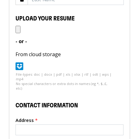
UPLOAD YOUR RESUME
- or -
From cloud storage
File-types: doc | docx | pdf | xls | xlsx | rtf | odt | wps |
mp4
No special characters or extra dots in names (eg *, $, £,
etc)
CONTACT INFORMATION
Address
*