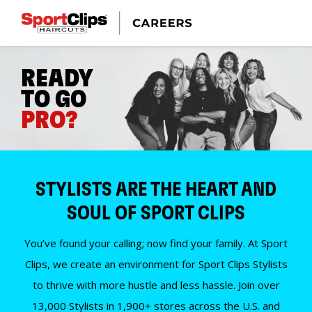
READY
TO GO
PRO?
STYLISTS ARE THE HEART AND
SOUL OF SPORT CLIPS
You’ve found your calling; now find your family. At Sport
Clips, we create an environment for Sport Clips Stylists
to thrive with more hustle and less hassle. Join over
13,000 Stylists in 1,900+ stores across the U.S. and