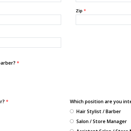
Zip
*
 barber?
*
or?
*
Which position are you int
Hair Stylist / Barber
Salon / Store Manager