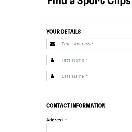
Find a Sport Clips
YOUR DETAILS
CONTACT INFORMATION
Address
*