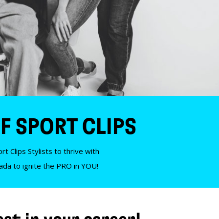
F SPORT CLIPS
t Clips Stylists to thrive with
nada to ignite the PRO in YOU!