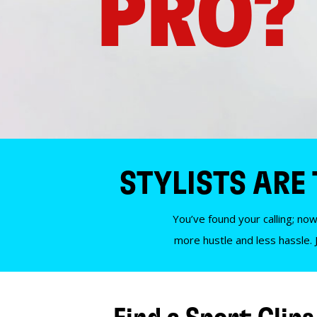
PRO?
STYLISTS ARE
You’ve found your calling; now
more hustle and less hassle. 