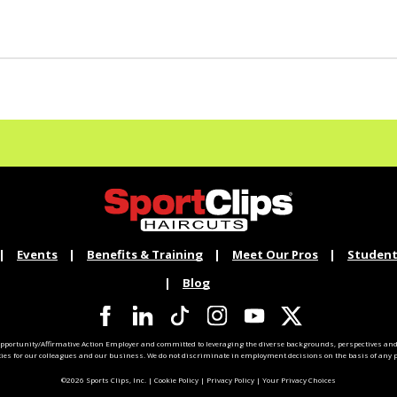
Events
Benefits & Training
Meet Our Pros
Student
Blog
pportunity/Affirmative Action Employer and committed to leveraging the diverse backgrounds, perspectives and 
ties for our colleagues and our business. We do not discriminate in employment decisions on the basis of any pr
©2026 Sports Clips, Inc. |
Cookie Policy
|
Privacy Policy
|
Your Privacy Choices