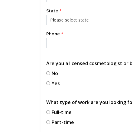
State
*
Phone
*
Are you a licensed cosmetologist or
No
Yes
What type of work are you looking f
Full-time
Part-time