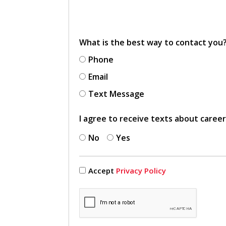
What is the best way to contact you
Phone
Email
Text Message
I agree to receive texts about caree
No
Yes
Accept
Privacy Policy