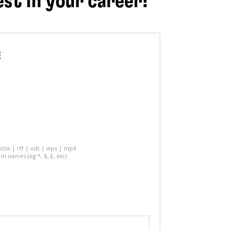
est in your career!
E
 xlsx | rtf | odt | wps | mp4
in names (eg *, $, £, etc)