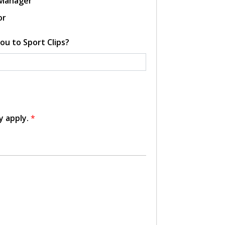
 Manager
or
ou to Sport Clips?
y apply.
*