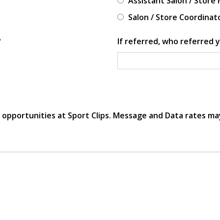
Assistant Salon / Store
Salon / Store Coordinat
?
If referred, who referred y
r opportunities at Sport Clips. Message and Data rates ma