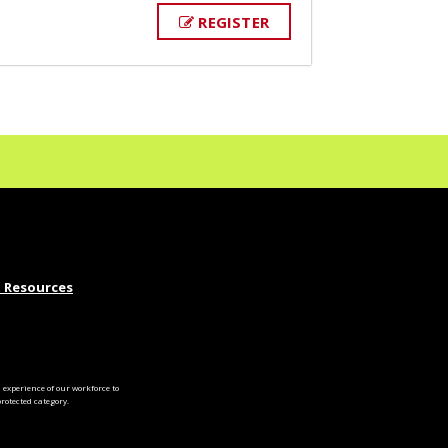
REGISTER
 Resources
experience of our workforce to
otected category.