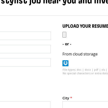
 stylist job near you and inv
UPLOAD YOUR RESUM
- or -
From cloud storage
File-types: doc | docx | pdf | xls |
No special characters or extra dots 
City
*