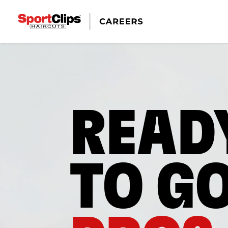
READ
TO G