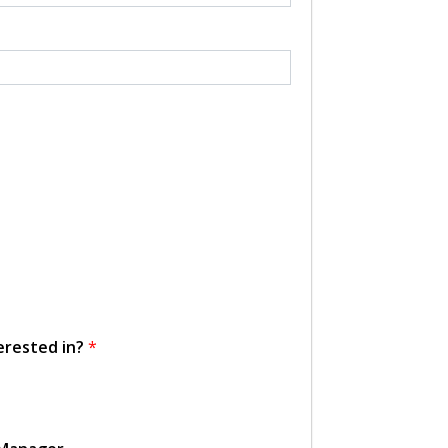
erested in?
*