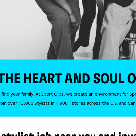
 THE HEART AND SOUL O
 find your family. At Sport Clips, we create an environment for Spor
Join over 13,000 Stylists in 1,900+ stores across the U.S. and Ca