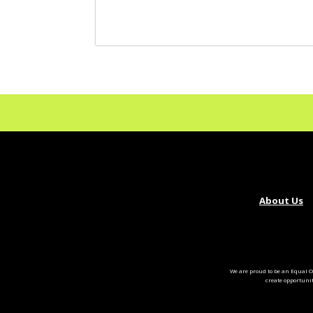
About Us
We are proud to be an Equal O
create opportuni