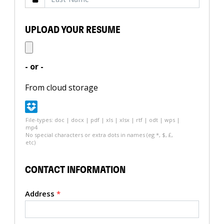
UPLOAD YOUR RESUME
- or -
From cloud storage
File-types: doc | docx | pdf | xls | xlsx | rtf | odt | wps |
mp4
No special characters or extra dots in names (eg *, $, £,
etc)
CONTACT INFORMATION
Address
*