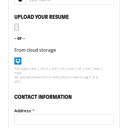
UPLOAD YOUR RESUME
- or -
From cloud storage
File-types: doc | docx | pdf | xls | xlsx | rtf | odt | wps |
mp4
No special characters or extra dots in names (eg *, $, £,
etc)
CONTACT INFORMATION
Address
*