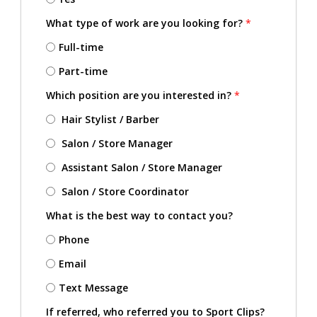
What type of work are you looking for?
*
Full-time
Part-time
Which position are you interested in?
*
Hair Stylist / Barber
Salon / Store Manager
Assistant Salon / Store Manager
Salon / Store Coordinator
What is the best way to contact you?
Phone
Email
Text Message
If referred, who referred you to Sport Clips?