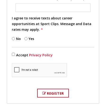
I agree to receive texts about career
opportunities at Sport Clips. Message and Data
rates may apply.
*
No
Yes
Accept
Privacy Policy
REGISTER