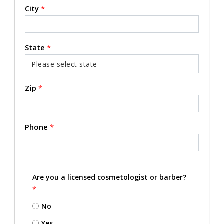
City
*
State
*
Zip
*
Phone
*
Are you a licensed cosmetologist or barber?
*
No
Yes