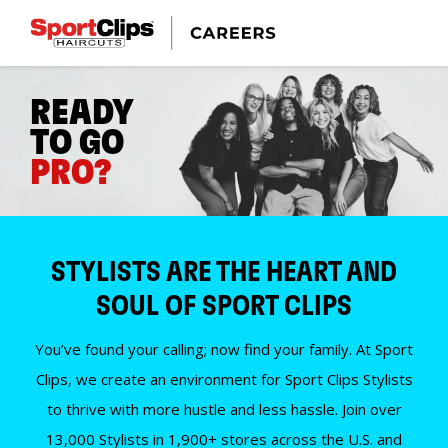
READY
TO GO
PRO?
STYLISTS ARE THE HEART AND
SOUL OF SPORT CLIPS
You’ve found your calling; now find your family. At Sport
Clips, we create an environment for Sport Clips Stylists
to thrive with more hustle and less hassle. Join over
13,000 Stylists in 1,900+ stores across the U.S. and