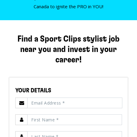
Canada to ignite the PRO in YOU!
Find a Sport Clips stylist job
near you and invest in your
career!
YOUR DETAILS