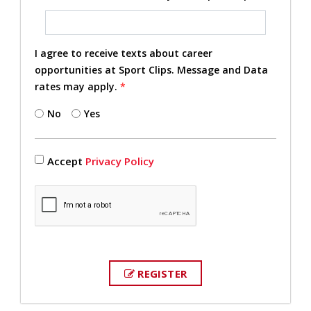
I agree to receive texts about career
opportunities at Sport Clips. Message and Data
rates may apply.
*
No
Yes
Accept
Privacy Policy
REGISTER