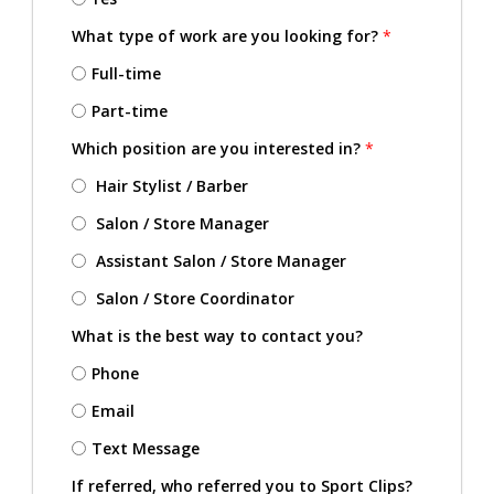
What type of work are you looking for?
*
Full-time
Part-time
Which position are you interested in?
*
Hair Stylist / Barber
Salon / Store Manager
Assistant Salon / Store Manager
Salon / Store Coordinator
What is the best way to contact you?
Phone
Email
Text Message
If referred, who referred you to Sport Clips?