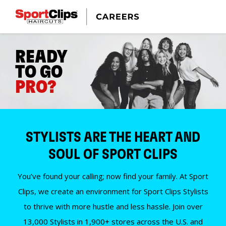
READY
TO GO
PRO?
STYLISTS ARE THE HEART AND
SOUL OF SPORT CLIPS
You’ve found your calling; now find your family. At Sport
Clips, we create an environment for Sport Clips Stylists
to thrive with more hustle and less hassle. Join over
13,000 Stylists in 1,900+ stores across the U.S. and