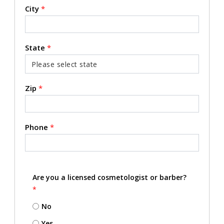
City
*
State
*
Zip
*
Phone
*
Are you a licensed cosmetologist or barber?
*
No
Yes