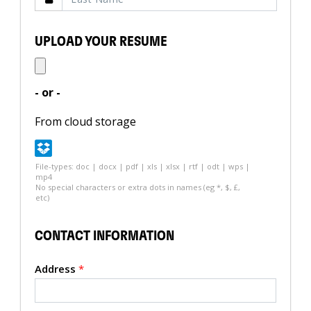
UPLOAD YOUR RESUME
- or -
From cloud storage
File-types: doc | docx | pdf | xls | xlsx | rtf | odt | wps |
mp4
No special characters or extra dots in names (eg *, $, £,
etc)
CONTACT INFORMATION
Address
*