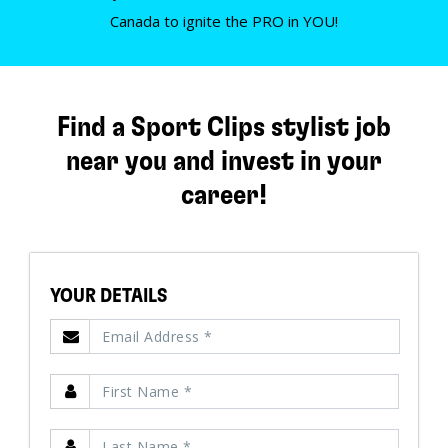
Canada to ignite the PRO in YOU!
Find a Sport Clips stylist job
near you and invest in your
career!
YOUR DETAILS