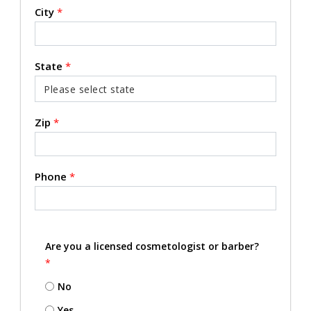
City
*
State
*
Zip
*
Phone
*
Are you a licensed cosmetologist or barber?
*
No
Yes