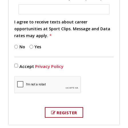
I agree to receive texts about career
opportunities at Sport Clips. Message and Data
rates may apply.
*
No
Yes
Accept
Privacy Policy
REGISTER