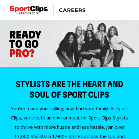
READY
TO GO
PRO?
STYLISTS ARE THE HEART AND
SOUL OF SPORT CLIPS
You’ve found your calling; now find your family. At Sport
Clips, we create an environment for Sport Clips Stylists
to thrive with more hustle and less hassle. Join over
13,000 Stylists in 1,900+ stores across the U.S. and