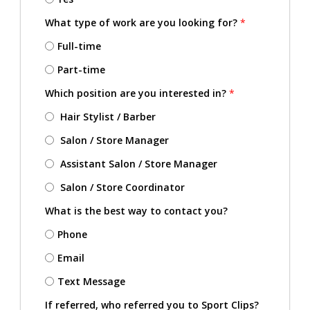
What type of work are you looking for?
*
Full-time
Part-time
Which position are you interested in?
*
Hair Stylist / Barber
Salon / Store Manager
Assistant Salon / Store Manager
Salon / Store Coordinator
What is the best way to contact you?
Phone
Email
Text Message
If referred, who referred you to Sport Clips?