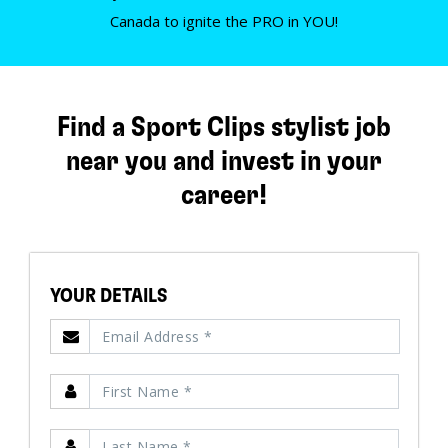
Canada to ignite the PRO in YOU!
Find a Sport Clips stylist job
near you and invest in your
career!
YOUR DETAILS