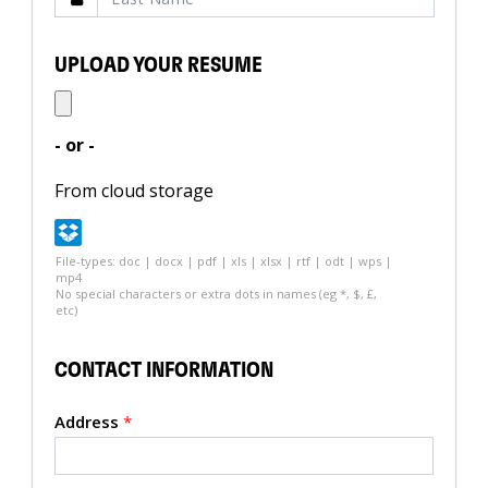
UPLOAD YOUR RESUME
- or -
From cloud storage
File-types: doc | docx | pdf | xls | xlsx | rtf | odt | wps |
mp4
No special characters or extra dots in names (eg *, $, £,
etc)
CONTACT INFORMATION
Address
*