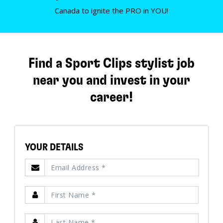
Canada to ignite the PRO in YOU!
Find a Sport Clips stylist job
near you and invest in your
career!
YOUR DETAILS