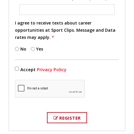
I agree to receive texts about career
opportunities at Sport Clips. Message and Data
rates may apply.
*
No
Yes
Accept
Privacy Policy
REGISTER