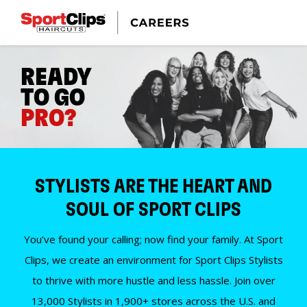
READY
TO GO
PRO?
STYLISTS ARE THE HEART AND
SOUL OF SPORT CLIPS
You’ve found your calling; now find your family. At Sport
Clips, we create an environment for Sport Clips Stylists
to thrive with more hustle and less hassle. Join over
13,000 Stylists in 1,900+ stores across the U.S. and