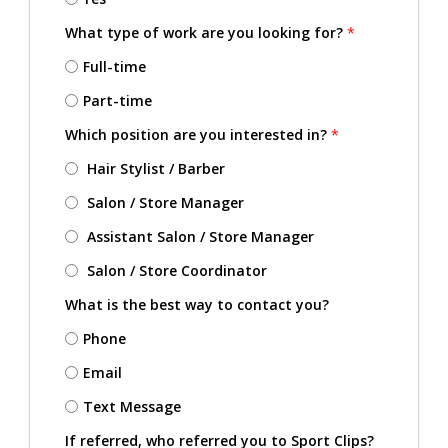
What type of work are you looking for?
*
Full-time
Part-time
Which position are you interested in?
*
Hair Stylist / Barber
Salon / Store Manager
Assistant Salon / Store Manager
Salon / Store Coordinator
What is the best way to contact you?
Phone
Email
Text Message
If referred, who referred you to Sport Clips?