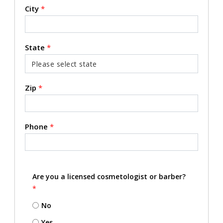
City
*
State
*
Zip
*
Phone
*
Are you a licensed cosmetologist or barber?
*
No
Yes