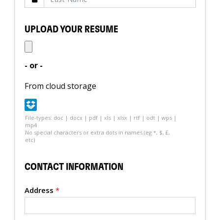
UPLOAD YOUR RESUME
- or -
From cloud storage
File-types: doc | docx | pdf | xls | xlsx | rtf | odt | wps |
mp4
No special characters or extra dots in names (eg *, $, £,
etc)
CONTACT INFORMATION
Address
*