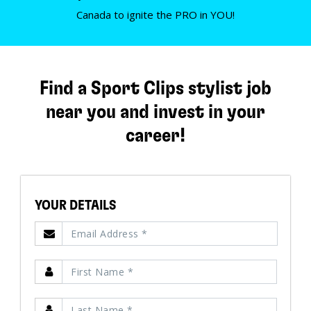
Canada to ignite the PRO in YOU!
Find a Sport Clips stylist job
near you and invest in your
career!
YOUR DETAILS