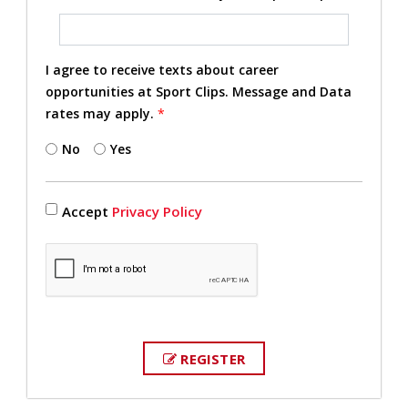
I agree to receive texts about career
opportunities at Sport Clips. Message and Data
rates may apply.
*
No
Yes
Accept
Privacy Policy
REGISTER