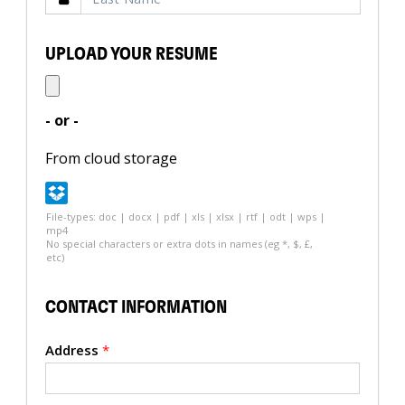
UPLOAD YOUR RESUME
- or -
From cloud storage
File-types: doc | docx | pdf | xls | xlsx | rtf | odt | wps |
mp4
No special characters or extra dots in names (eg *, $, £,
etc)
CONTACT INFORMATION
Address
*