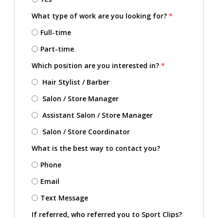
What type of work are you looking for?
*
Full-time
Part-time
Which position are you interested in?
*
Hair Stylist / Barber
Salon / Store Manager
Assistant Salon / Store Manager
Salon / Store Coordinator
What is the best way to contact you?
Phone
Email
Text Message
If referred, who referred you to Sport Clips?