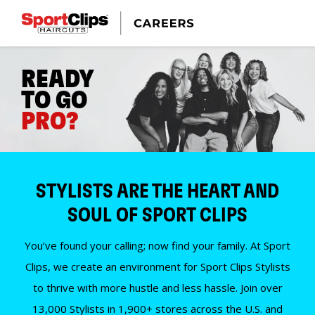
READY
TO GO
PRO?
STYLISTS ARE THE HEART AND
SOUL OF SPORT CLIPS
You’ve found your calling; now find your family. At Sport
Clips, we create an environment for Sport Clips Stylists
to thrive with more hustle and less hassle. Join over
13,000 Stylists in 1,900+ stores across the U.S. and