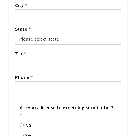
City
*
State
*
Zip
*
Phone
*
Are you a licensed cosmetologist or barber?
*
No
Yes