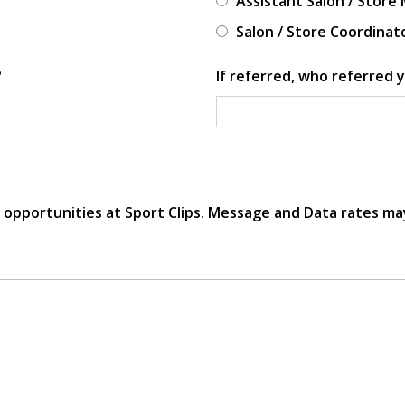
Assistant Salon / Store
Salon / Store Coordinat
?
If referred, who referred y
r opportunities at Sport Clips. Message and Data rates ma