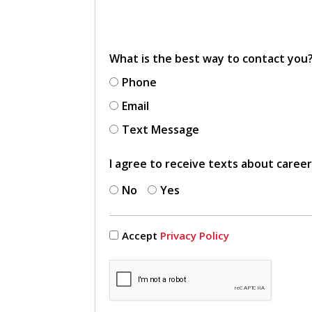
What is the best way to contact you
Phone
Email
Text Message
I agree to receive texts about caree
No
Yes
Accept
Privacy Policy