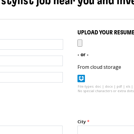
 stylist job near you and inv
UPLOAD YOUR RESUM
- or -
From cloud storage
File-types: doc | docx | pdf | xls |
No special characters or extra dots 
City
*