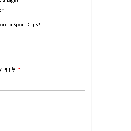
 Manager
or
ou to Sport Clips?
y apply.
*