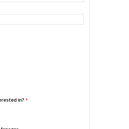
erested in?
*