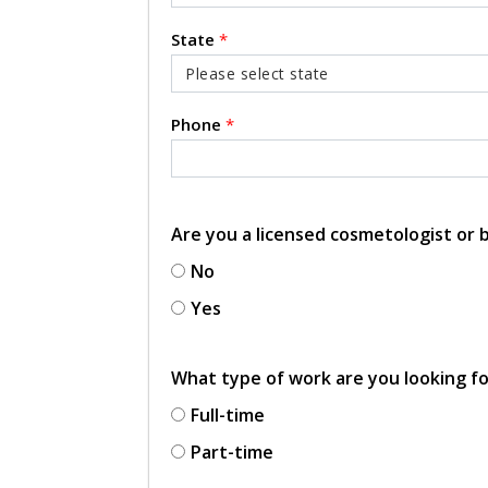
State
*
Phone
*
Are you a licensed cosmetologist or
No
Yes
What type of work are you looking f
Full-time
Part-time