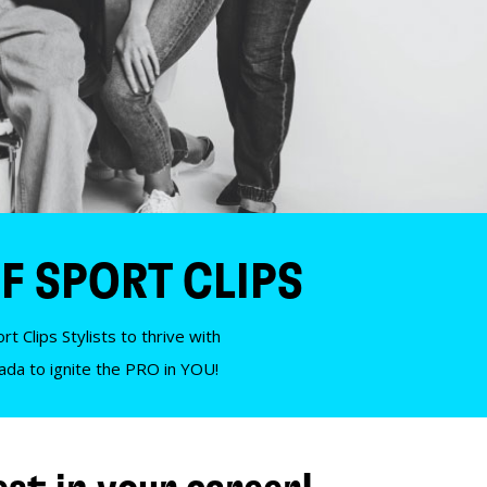
F SPORT CLIPS
t Clips Stylists to thrive with
nada to ignite the PRO in YOU!