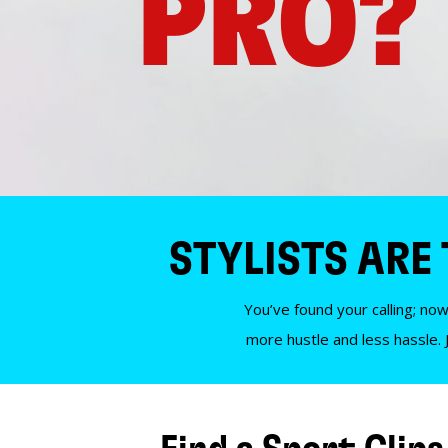
PRO?
STYLISTS ARE
You’ve found your calling; now
more hustle and less hassle. 