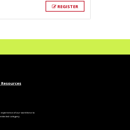
REGISTER
 Resources
experience of our workforce to
otected category.