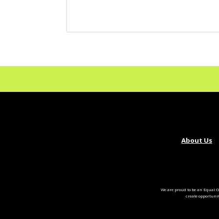
About Us
We are proud to be an Equal O
create opportuni