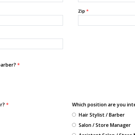
Zip
*
 barber?
*
or?
*
Which position are you int
Hair Stylist / Barber
Salon / Store Manager