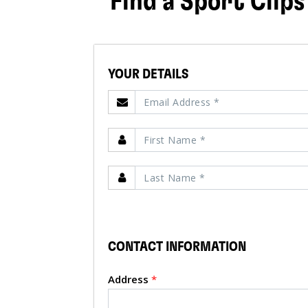
Find a Sport Clips
YOUR DETAILS
CONTACT INFORMATION
Address
*