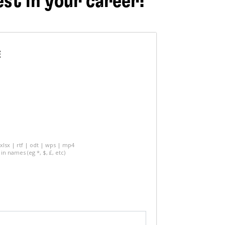
est in your career!
E
 xlsx | rtf | odt | wps | mp4
in names (eg *, $, £, etc)