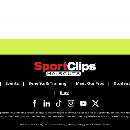
Events
Benefits & Training
Meet Our Pros
Student
Blog
pportunity/Affirmative Action Employer and committed to leveraging the diverse backgrounds, perspectives and 
ties for our colleagues and our business. We do not discriminate in employment decisions on the basis of any pr
©2026 Sports Clips, Inc. |
Cookie Policy
|
Privacy Policy
|
Your Privacy Choices