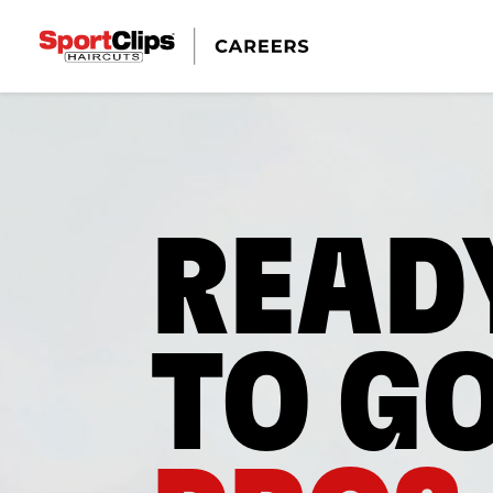
READ
TO G