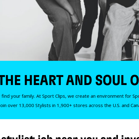
 THE HEART AND SOUL O
 find your family. At Sport Clips, we create an environment for Spor
Join over 13,000 Stylists in 1,900+ stores across the U.S. and Ca