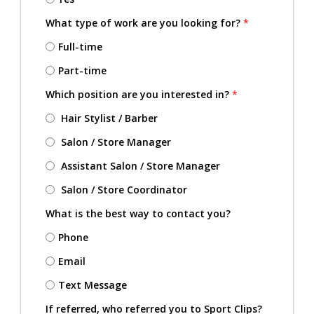
What type of work are you looking for?
*
Full-time
Part-time
Which position are you interested in?
*
Hair Stylist / Barber
Salon / Store Manager
Assistant Salon / Store Manager
Salon / Store Coordinator
What is the best way to contact you?
Phone
Email
Text Message
If referred, who referred you to Sport Clips?