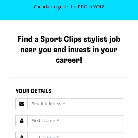
Canada to ignite the PRO in YOU!
Find a Sport Clips stylist job
near you and invest in your
career!
YOUR DETAILS