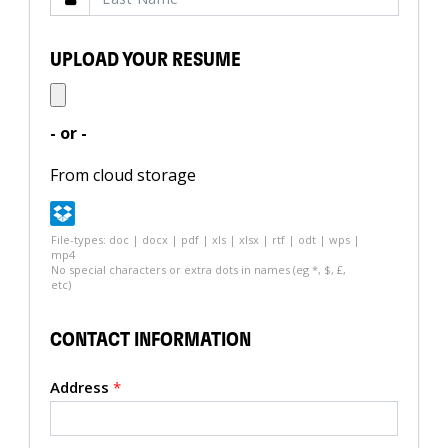
UPLOAD YOUR RESUME
- or -
From cloud storage
File-types: doc | docx | pdf | xls | xlsx | rtf | odt | wps |
mp4
No special characters or extra dots in names (eg *, $, £,
etc)
CONTACT INFORMATION
Address
*