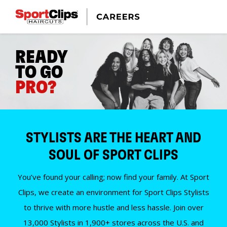
READY
TO GO
PRO?
STYLISTS ARE THE HEART AND
SOUL OF SPORT CLIPS
You’ve found your calling; now find your family. At Sport
Clips, we create an environment for Sport Clips Stylists
to thrive with more hustle and less hassle. Join over
13,000 Stylists in 1,900+ stores across the U.S. and