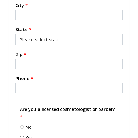
City
*
State
*
Zip
*
Phone
*
Are you a licensed cosmetologist or barber?
*
No
Yes