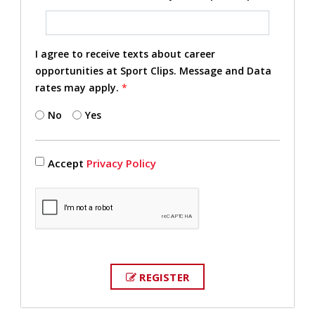
I agree to receive texts about career
opportunities at Sport Clips. Message and Data
rates may apply.
*
No
Yes
Accept
Privacy Policy
REGISTER