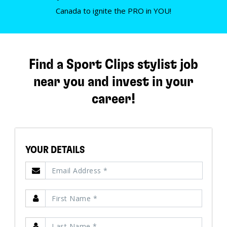
Canada to ignite the PRO in YOU!
Find a Sport Clips stylist job
near you and invest in your
career!
YOUR DETAILS