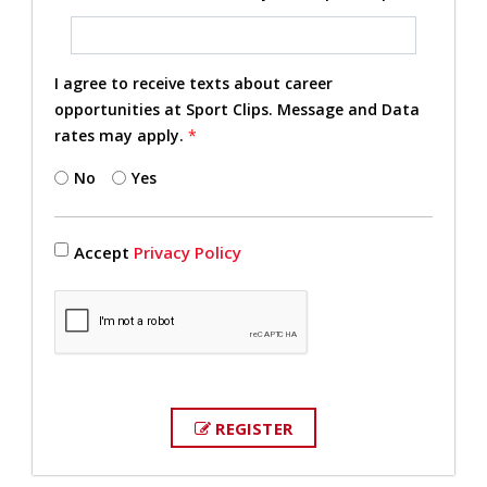
I agree to receive texts about career
opportunities at Sport Clips. Message and Data
rates may apply.
*
No
Yes
Accept
Privacy Policy
REGISTER