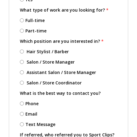
What type of work are you looking for?
*
Full-time
Part-time
Which position are you interested in?
*
Hair Stylist / Barber
Salon / Store Manager
Assistant Salon / Store Manager
Salon / Store Coordinator
What is the best way to contact you?
Phone
Email
Text Message
If referred, who referred you to Sport Clips?