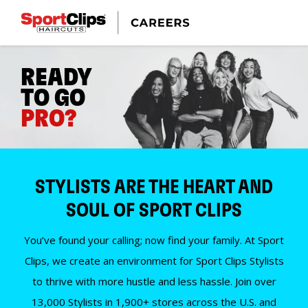
READY
TO GO
PRO?
STYLISTS ARE THE HEART AND
SOUL OF SPORT CLIPS
You’ve found your calling; now find your family. At Sport
Clips, we create an environment for Sport Clips Stylists
to thrive with more hustle and less hassle. Join over
13,000 Stylists in 1,900+ stores across the U.S. and