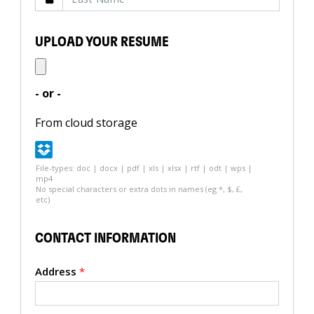
UPLOAD YOUR RESUME
- or -
From cloud storage
File-types: doc | docx | pdf | xls | xlsx | rtf | odt | wps |
mp4
No special characters or extra dots in names (eg *, $, £,
etc)
CONTACT INFORMATION
Address
*