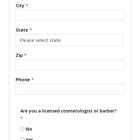
City
*
State
*
Zip
*
Phone
*
Are you a licensed cosmetologist or barber?
*
No
Yes