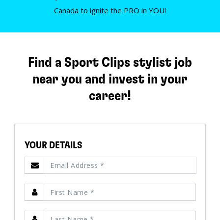
Canada to ignite the PRO in YOU!
Find a Sport Clips stylist job
near you and invest in your
career!
YOUR DETAILS