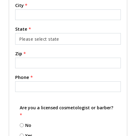
City
*
State
*
Zip
*
Phone
*
Are you a licensed cosmetologist or barber?
*
No
Yes