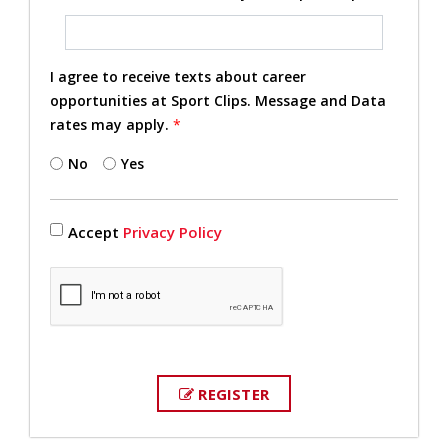
I agree to receive texts about career
opportunities at Sport Clips. Message and Data
rates may apply.
*
No
Yes
Accept
Privacy Policy
REGISTER