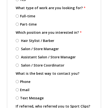
What type of work are you looking for?
*
Full-time
Part-time
Which position are you interested in?
*
Hair Stylist / Barber
Salon / Store Manager
Assistant Salon / Store Manager
Salon / Store Coordinator
What is the best way to contact you?
Phone
Email
Text Message
If referred, who referred you to Sport Clips?