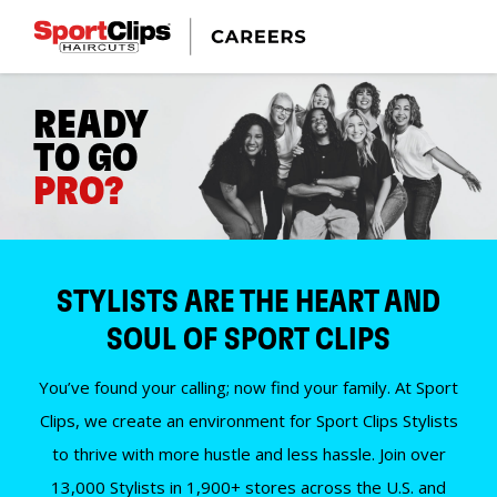
READY
TO GO
PRO?
STYLISTS ARE THE HEART AND
SOUL OF SPORT CLIPS
You’ve found your calling; now find your family. At Sport
Clips, we create an environment for Sport Clips Stylists
to thrive with more hustle and less hassle. Join over
13,000 Stylists in 1,900+ stores across the U.S. and