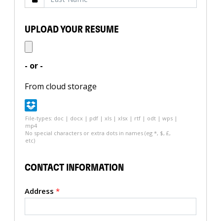
UPLOAD YOUR RESUME
- or -
From cloud storage
File-types: doc | docx | pdf | xls | xlsx | rtf | odt | wps |
mp4
No special characters or extra dots in names (eg *, $, £,
etc)
CONTACT INFORMATION
Address
*