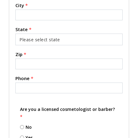
City
*
State
*
Zip
*
Phone
*
Are you a licensed cosmetologist or barber?
*
No
Yes