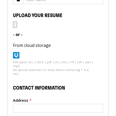
UPLOAD YOUR RESUME
- or -
From cloud storage
File-types: doc | docx | pdf | xls | xlsx | rtf | odt | wps |
mp4
No special characters or extra dots in names (eg *, $, £,
etc)
CONTACT INFORMATION
Address
*