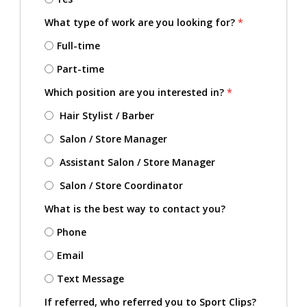
What type of work are you looking for?
*
Full-time
Part-time
Which position are you interested in?
*
Hair Stylist / Barber
Salon / Store Manager
Assistant Salon / Store Manager
Salon / Store Coordinator
What is the best way to contact you?
Phone
Email
Text Message
If referred, who referred you to Sport Clips?