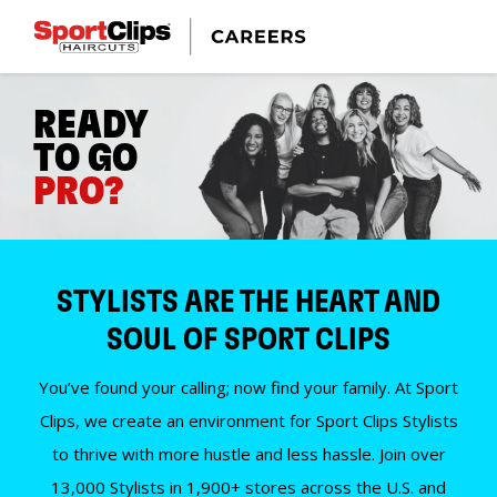
READY
TO GO
PRO?
STYLISTS ARE THE HEART AND
SOUL OF SPORT CLIPS
You’ve found your calling; now find your family. At Sport
Clips, we create an environment for Sport Clips Stylists
to thrive with more hustle and less hassle. Join over
13,000 Stylists in 1,900+ stores across the U.S. and