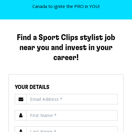
Canada to ignite the PRO in YOU!
Find a Sport Clips stylist job
near you and invest in your
career!
YOUR DETAILS