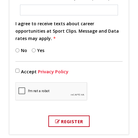
I agree to receive texts about career
opportunities at Sport Clips. Message and Data
rates may apply.
*
No
Yes
Accept
Privacy Policy
REGISTER