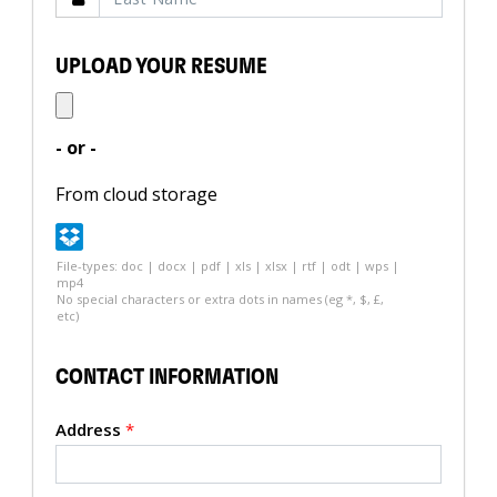
UPLOAD YOUR RESUME
- or -
From cloud storage
File-types: doc | docx | pdf | xls | xlsx | rtf | odt | wps |
mp4
No special characters or extra dots in names (eg *, $, £,
etc)
CONTACT INFORMATION
Address
*