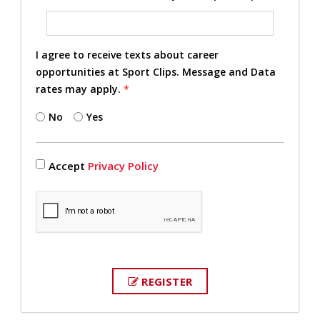
I agree to receive texts about career
opportunities at Sport Clips. Message and Data
rates may apply.
*
No
Yes
Accept
Privacy Policy
REGISTER