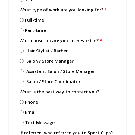
What type of work are you looking for?
*
Full-time
Part-time
Which position are you interested in?
*
Hair Stylist / Barber
Salon / Store Manager
Assistant Salon / Store Manager
Salon / Store Coordinator
What is the best way to contact you?
Phone
Email
Text Message
If referred, who referred you to Sport Clips?