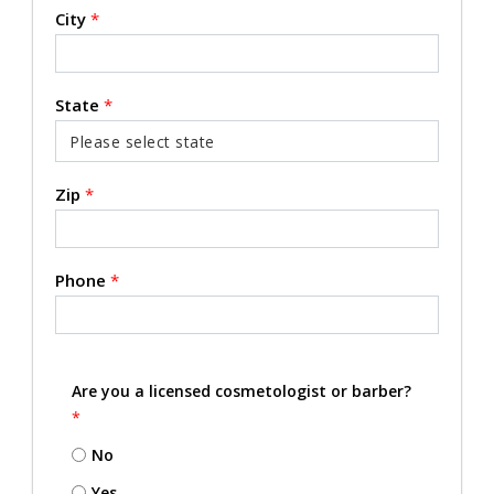
City
*
State
*
Zip
*
Phone
*
Are you a licensed cosmetologist or barber?
*
No
Yes