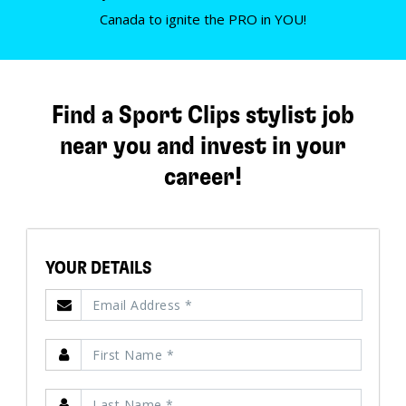
Canada to ignite the PRO in YOU!
Find a Sport Clips stylist job
near you and invest in your
career!
YOUR DETAILS