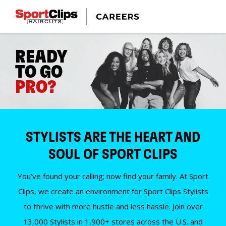
READY
TO GO
PRO?
STYLISTS ARE THE HEART AND
SOUL OF SPORT CLIPS
You’ve found your calling; now find your family. At Sport
Clips, we create an environment for Sport Clips Stylists
to thrive with more hustle and less hassle. Join over
13,000 Stylists in 1,900+ stores across the U.S. and