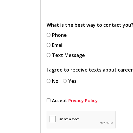
What is the best way to contact you
Phone
Email
Text Message
I agree to receive texts about caree
No
Yes
Accept
Privacy Policy