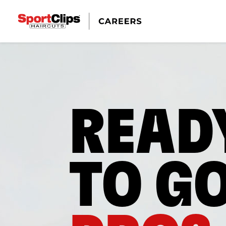
READ
TO G