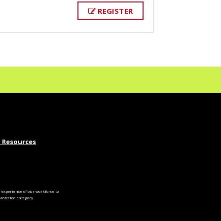
REGISTER
 Resources
experience of our workforce to
otected category.