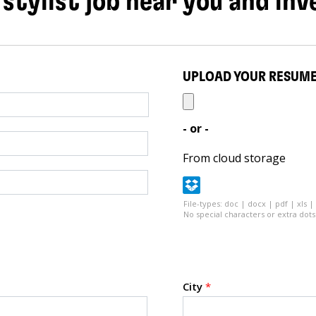
 stylist job near you and inv
UPLOAD YOUR RESUM
- or -
From cloud storage
File-types: doc | docx | pdf | xls |
No special characters or extra dots 
City
*