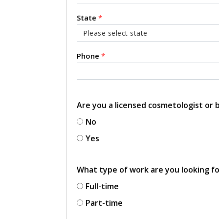
State
*
Phone
*
Are you a licensed cosmetologist or
No
Yes
What type of work are you looking f
Full-time
Part-time