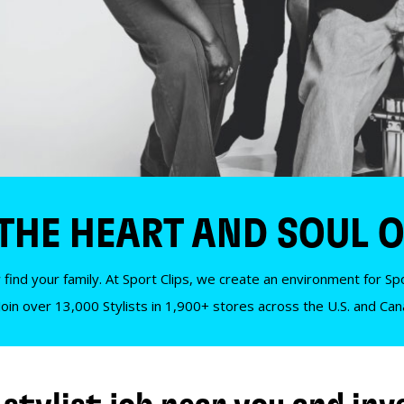
 THE HEART AND SOUL O
 find your family. At Sport Clips, we create an environment for Spor
Join over 13,000 Stylists in 1,900+ stores across the U.S. and Ca