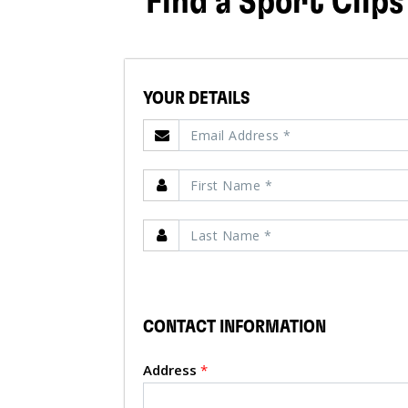
Find a Sport Clips
YOUR DETAILS
CONTACT INFORMATION
Address
*