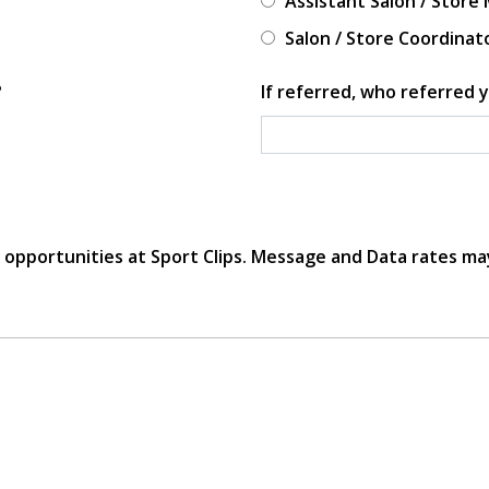
Assistant Salon / Store
Salon / Store Coordinat
?
If referred, who referred y
r opportunities at Sport Clips. Message and Data rates ma