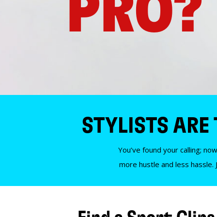
PRO?
STYLISTS ARE
You’ve found your calling; now
more hustle and less hassle. 