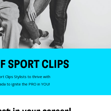
F SPORT CLIPS
t Clips Stylists to thrive with
nada to ignite the PRO in YOU!