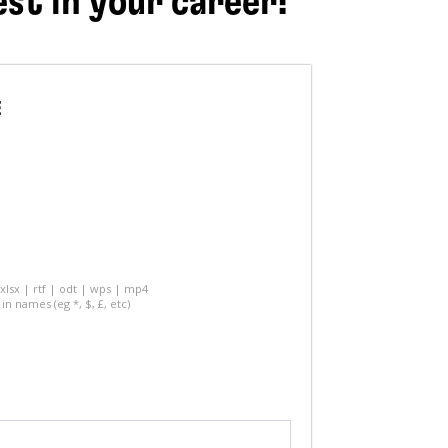
est in your career!
E
 xlsx | rtf | odt | wps | mp4
in names (eg *, $, £, etc)