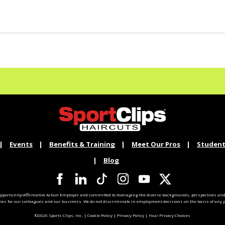
Events
Benefits & Training
Meet Our Pros
Student
Blog
pportunity/Affirmative Action Employer and committed to leveraging the diverse backgrounds, perspectives and 
ties for our colleagues and our business. We do not discriminate in employment decisions on the basis of any pr
©2026 Sports Clips, Inc. |
Cookie Policy
|
Privacy Policy
|
Your Privacy Choices