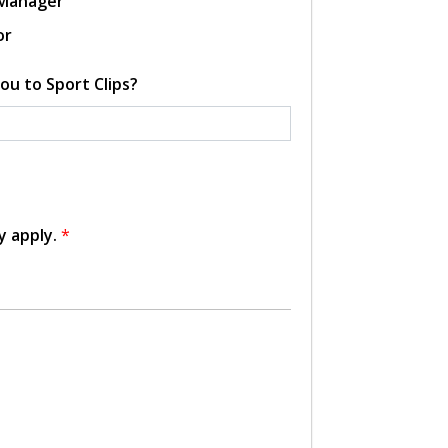
 Manager
or
ou to Sport Clips?
y apply.
*