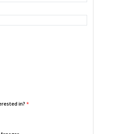
erested in?
*