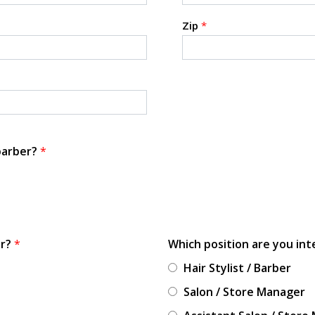
Zip
*
 barber?
*
or?
*
Which position are you int
Hair Stylist / Barber
Salon / Store Manager