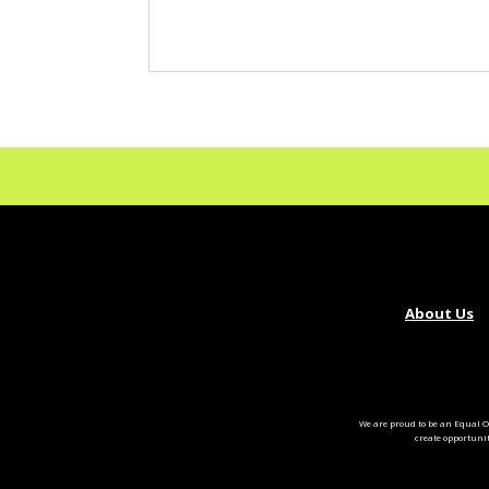
About Us
We are proud to be an Equal O
create opportuni