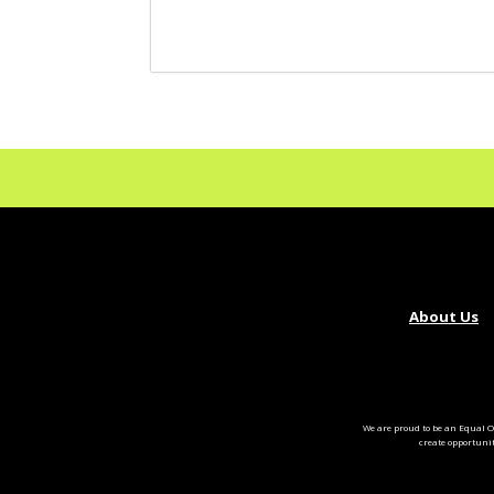
About Us
We are proud to be an Equal O
create opportuni