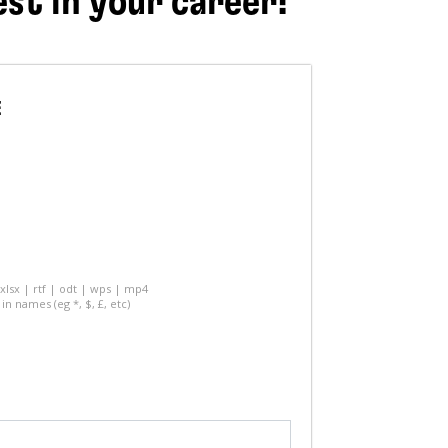
est in your career!
E
 xlsx | rtf | odt | wps | mp4
in names (eg *, $, £, etc)