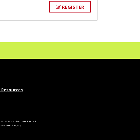
REGISTER
 Resources
experience of our workforce to
otected category.