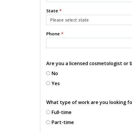
State
*
Phone
*
Are you a licensed cosmetologist or
No
Yes
What type of work are you looking f
Full-time
Part-time