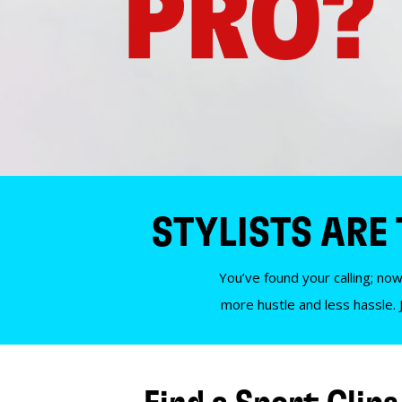
PRO?
STYLISTS ARE
You’ve found your calling; now
more hustle and less hassle. 