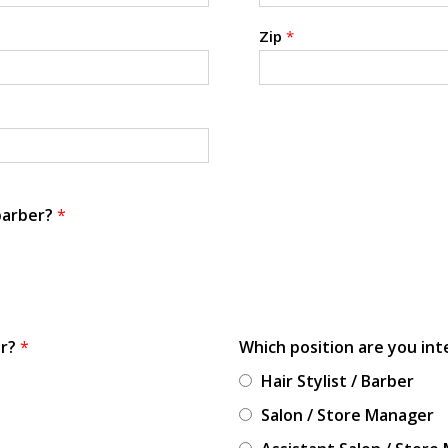
Zip
*
 barber?
*
or?
*
Which position are you int
Hair Stylist / Barber
Salon / Store Manager