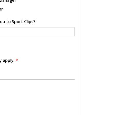
 Manager
or
ou to Sport Clips?
y apply.
*