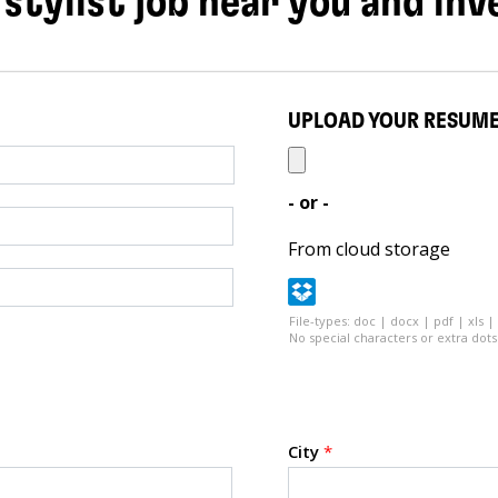
 stylist job near you and inv
UPLOAD YOUR RESUM
- or -
From cloud storage
File-types: doc | docx | pdf | xls |
No special characters or extra dots 
City
*