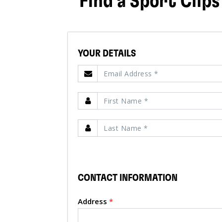
Find a Sport Clips
YOUR DETAILS
CONTACT INFORMATION
Address
*