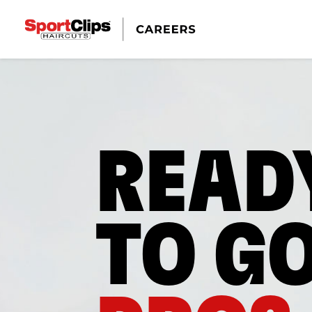
READ
TO G