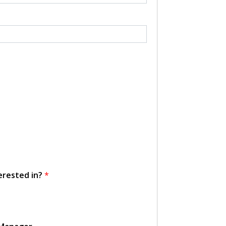
erested in?
*