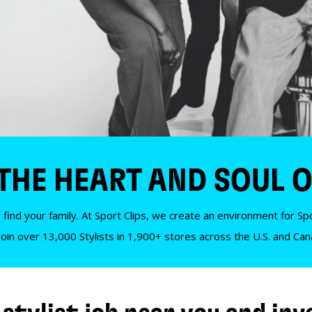
 THE HEART AND SOUL O
 find your family. At Sport Clips, we create an environment for Spor
Join over 13,000 Stylists in 1,900+ stores across the U.S. and Ca