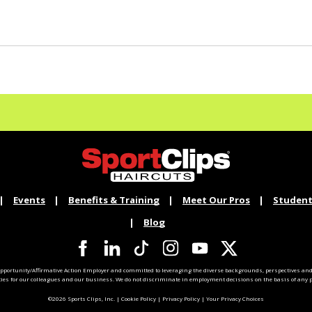
Events
Benefits & Training
Meet Our Pros
Student
Blog
pportunity/Affirmative Action Employer and committed to leveraging the diverse backgrounds, perspectives and 
ties for our colleagues and our business. We do not discriminate in employment decisions on the basis of any pr
©2026 Sports Clips, Inc. |
Cookie Policy
|
Privacy Policy
|
Your Privacy Choices