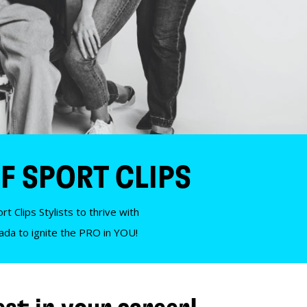
F SPORT CLIPS
t Clips Stylists to thrive with
nada to ignite the PRO in YOU!