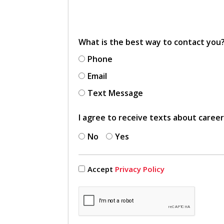
What is the best way to contact you
Phone
Email
Text Message
I agree to receive texts about caree
No
Yes
Accept
Privacy Policy