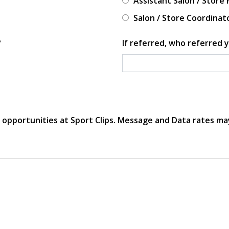
Assistant Salon / Store
Salon / Store Coordinat
?
If referred, who referred y
r opportunities at Sport Clips. Message and Data rates ma