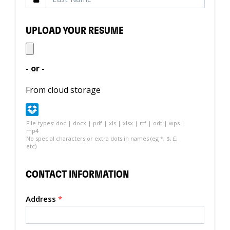
UPLOAD YOUR RESUME
- or -
From cloud storage
File-types: doc | docx | pdf | xls | xlsx | rtf | odt | wps |
mp4
No special characters or extra dots in names (eg *, $, £,
etc)
CONTACT INFORMATION
Address
*