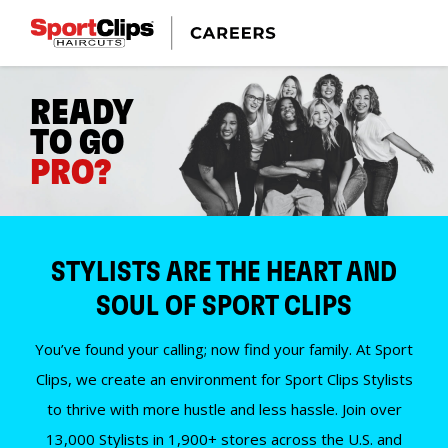
READY
TO GO
PRO?
STYLISTS ARE THE HEART AND
SOUL OF SPORT CLIPS
You’ve found your calling; now find your family. At Sport
Clips, we create an environment for Sport Clips Stylists
to thrive with more hustle and less hassle. Join over
13,000 Stylists in 1,900+ stores across the U.S. and