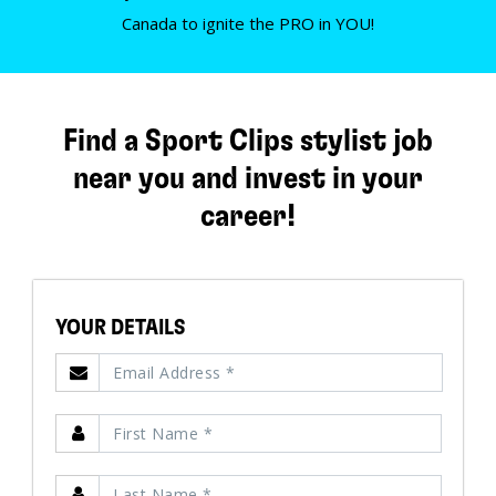
Canada to ignite the PRO in YOU!
Find a Sport Clips stylist job
near you and invest in your
career!
YOUR DETAILS