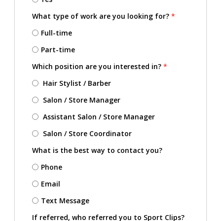
What type of work are you looking for?
*
Full-time
Part-time
Which position are you interested in?
*
Hair Stylist / Barber
Salon / Store Manager
Assistant Salon / Store Manager
Salon / Store Coordinator
What is the best way to contact you?
Phone
Email
Text Message
If referred, who referred you to Sport Clips?