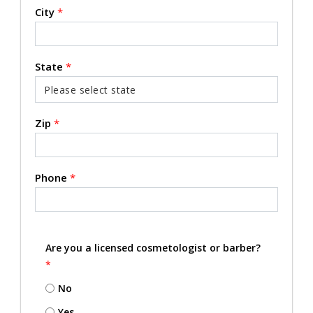
City
*
State
*
Zip
*
Phone
*
Are you a licensed cosmetologist or barber?
*
No
Yes