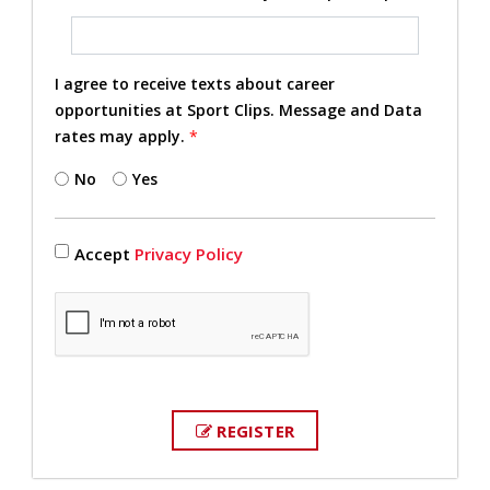
I agree to receive texts about career
opportunities at Sport Clips. Message and Data
rates may apply.
*
No
Yes
Accept
Privacy Policy
REGISTER