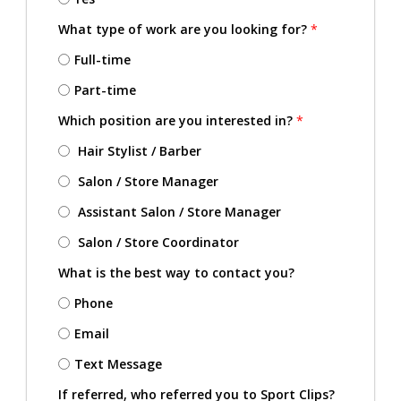
What type of work are you looking for?
*
Full-time
Part-time
Which position are you interested in?
*
Hair Stylist / Barber
Salon / Store Manager
Assistant Salon / Store Manager
Salon / Store Coordinator
What is the best way to contact you?
Phone
Email
Text Message
If referred, who referred you to Sport Clips?