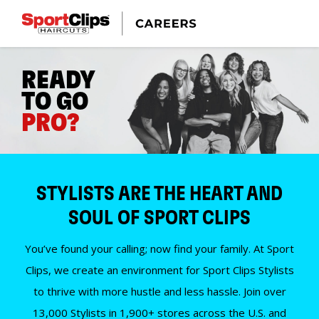
READY
TO GO
PRO?
STYLISTS ARE THE HEART AND
SOUL OF SPORT CLIPS
You’ve found your calling; now find your family. At Sport
Clips, we create an environment for Sport Clips Stylists
to thrive with more hustle and less hassle. Join over
13,000 Stylists in 1,900+ stores across the U.S. and