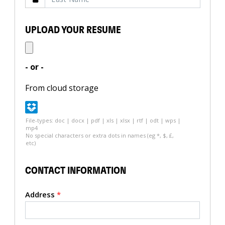
UPLOAD YOUR RESUME
- or -
From cloud storage
File-types: doc | docx | pdf | xls | xlsx | rtf | odt | wps |
mp4
No special characters or extra dots in names (eg *, $, £,
etc)
CONTACT INFORMATION
Address
*