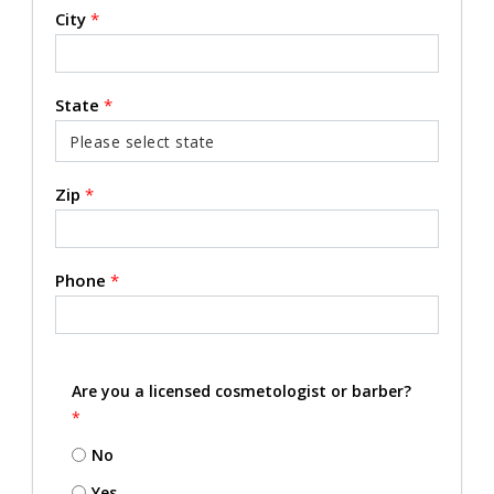
City
*
State
*
Zip
*
Phone
*
Are you a licensed cosmetologist or barber?
*
No
Yes