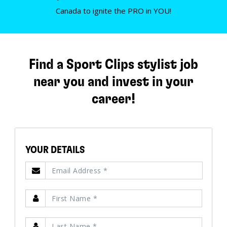
Canada to ignite the PRO in YOU!
Find a Sport Clips stylist job
near you and invest in your
career!
YOUR DETAILS