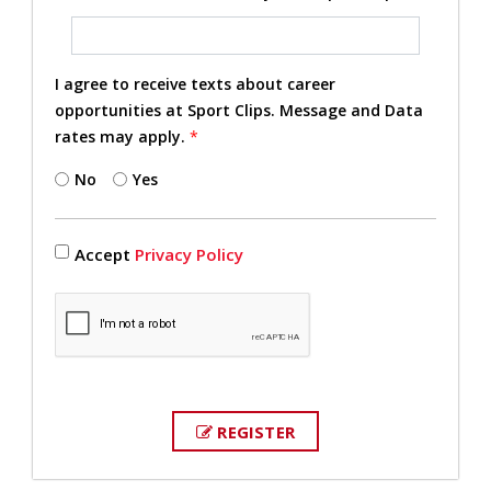
I agree to receive texts about career
opportunities at Sport Clips. Message and Data
rates may apply.
*
No
Yes
Accept
Privacy Policy
REGISTER