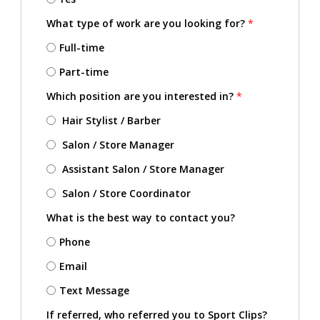
What type of work are you looking for?
*
Full-time
Part-time
Which position are you interested in?
*
Hair Stylist / Barber
Salon / Store Manager
Assistant Salon / Store Manager
Salon / Store Coordinator
What is the best way to contact you?
Phone
Email
Text Message
If referred, who referred you to Sport Clips?