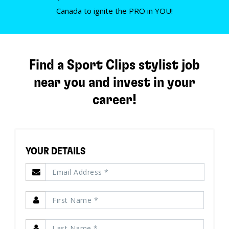
Canada to ignite the PRO in YOU!
Find a Sport Clips stylist job
near you and invest in your
career!
YOUR DETAILS