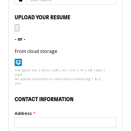
UPLOAD YOUR RESUME
- or -
From cloud storage
File-types: doc | docx | pdf | xls | xlsx | rtf | odt | wps |
mp4
No special characters or extra dots in names (eg *, $, £,
etc)
CONTACT INFORMATION
Address
*