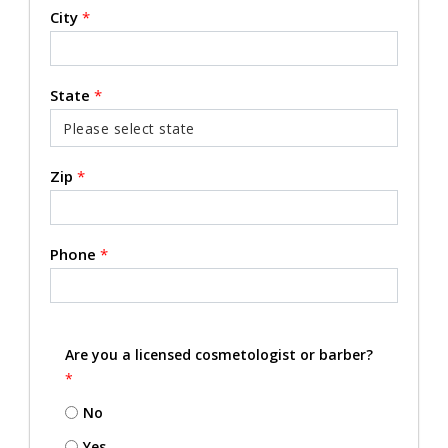
City
*
State
*
Zip
*
Phone
*
Are you a licensed cosmetologist or barber?
*
No
Yes