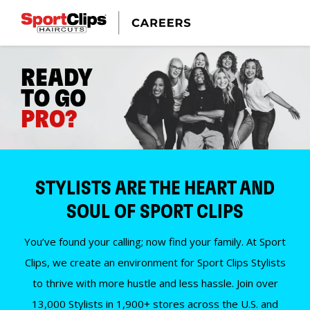
READY
TO GO
PRO?
STYLISTS ARE THE HEART AND
SOUL OF SPORT CLIPS
You’ve found your calling; now find your family. At Sport
Clips, we create an environment for Sport Clips Stylists
to thrive with more hustle and less hassle. Join over
13,000 Stylists in 1,900+ stores across the U.S. and