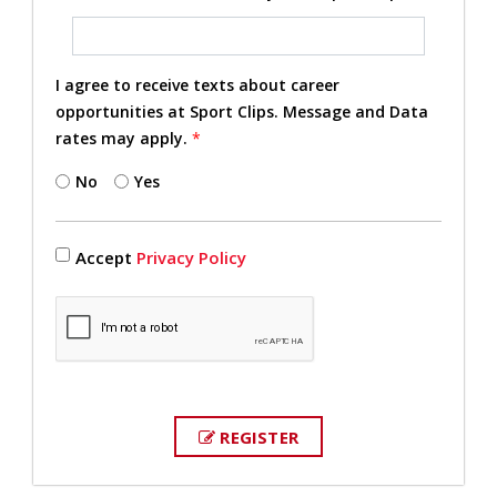
I agree to receive texts about career
opportunities at Sport Clips. Message and Data
rates may apply.
*
No
Yes
Accept
Privacy Policy
REGISTER