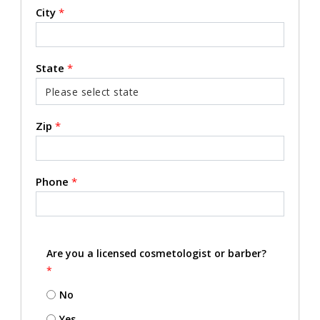
City
*
State
*
Zip
*
Phone
*
Are you a licensed cosmetologist or barber?
*
No
Yes