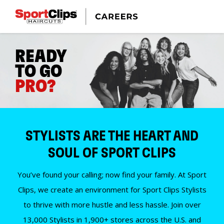
READY
TO GO
PRO?
STYLISTS ARE THE HEART AND
SOUL OF SPORT CLIPS
You’ve found your calling; now find your family. At Sport
Clips, we create an environment for Sport Clips Stylists
to thrive with more hustle and less hassle. Join over
13,000 Stylists in 1,900+ stores across the U.S. and