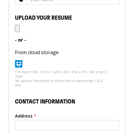
UPLOAD YOUR RESUME
- or -
From cloud storage
File-types: doc | docx | pdf | xls | xlsx | rtf | odt | wps |
mp4
No special characters or extra dots in names (eg *, $, £,
etc)
CONTACT INFORMATION
Address
*