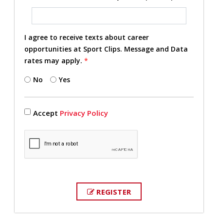
I agree to receive texts about career
opportunities at Sport Clips. Message and Data
rates may apply.
*
No
Yes
Accept
Privacy Policy
REGISTER