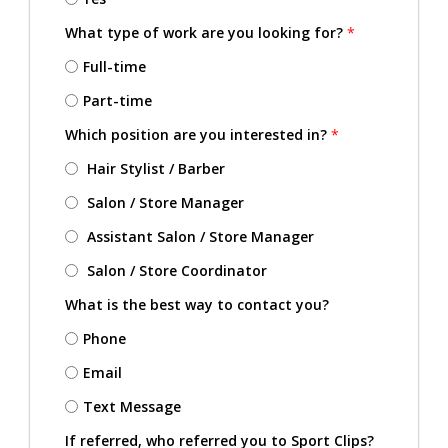
What type of work are you looking for?
*
Full-time
Part-time
Which position are you interested in?
*
Hair Stylist / Barber
Salon / Store Manager
Assistant Salon / Store Manager
Salon / Store Coordinator
What is the best way to contact you?
Phone
Email
Text Message
If referred, who referred you to Sport Clips?