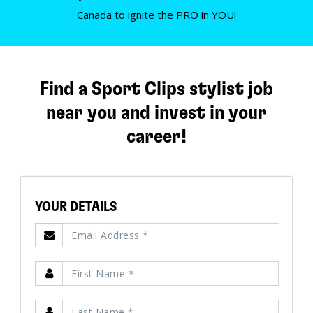
Canada to ignite the PRO in YOU!
Find a Sport Clips stylist job
near you and invest in your
career!
YOUR DETAILS