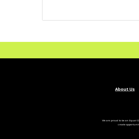
About Us
We are proud to be an Equal O
create opportuni