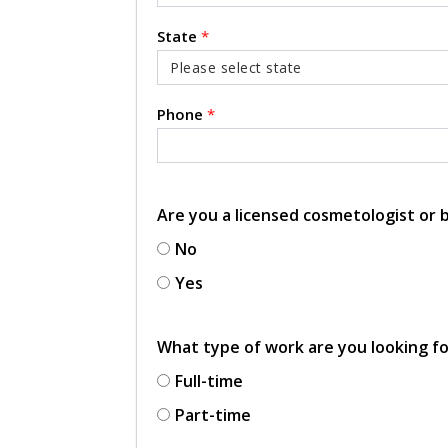
State
*
Phone
*
Are you a licensed cosmetologist or
No
Yes
What type of work are you looking f
Full-time
Part-time