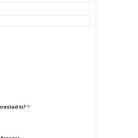
erested in?
*