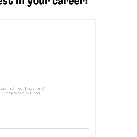
est in your career!
E
 xlsx | rtf | odt | wps | mp4
in names (eg *, $, £, etc)