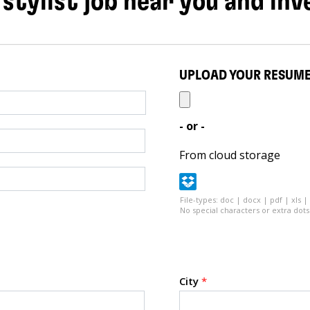
 stylist job near you and inv
UPLOAD YOUR RESUM
- or -
From cloud storage
File-types: doc | docx | pdf | xls |
No special characters or extra dots 
City
*