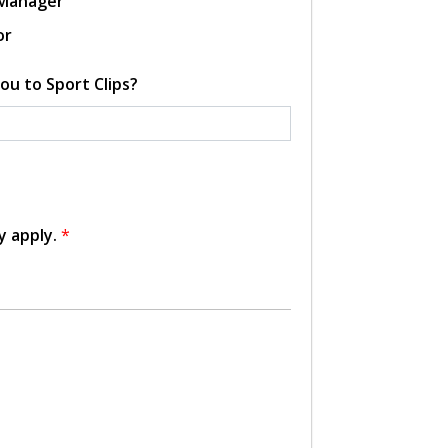
 Manager
or
ou to Sport Clips?
y apply.
*