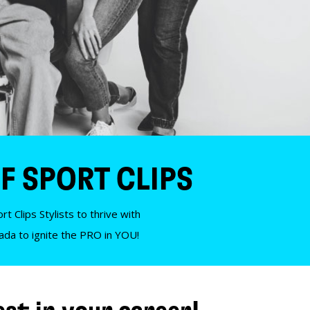
F SPORT CLIPS
t Clips Stylists to thrive with
nada to ignite the PRO in YOU!