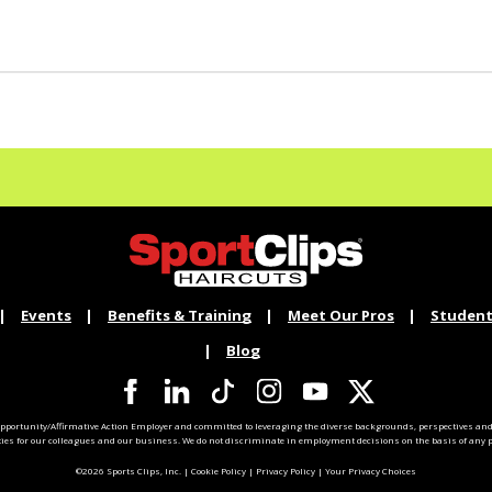
Events
Benefits & Training
Meet Our Pros
Student
Blog
pportunity/Affirmative Action Employer and committed to leveraging the diverse backgrounds, perspectives and 
ties for our colleagues and our business. We do not discriminate in employment decisions on the basis of any pr
©2026 Sports Clips, Inc. |
Cookie Policy
|
Privacy Policy
|
Your Privacy Choices