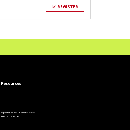
REGISTER
 Resources
experience of our workforce to
otected category.