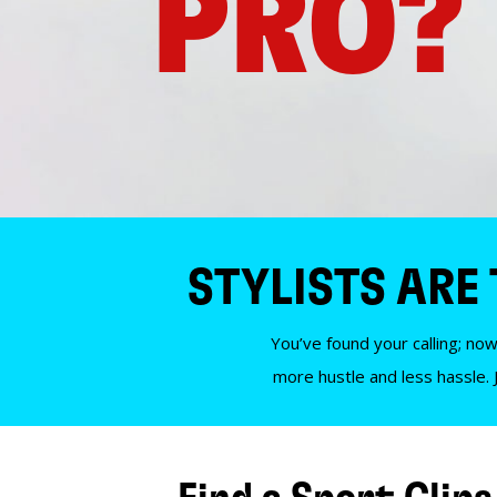
PRO?
STYLISTS ARE
You’ve found your calling; now
more hustle and less hassle. 