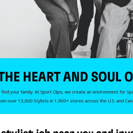
 THE HEART AND SOUL O
 find your family. At Sport Clips, we create an environment for Spor
Join over 13,000 Stylists in 1,900+ stores across the U.S. and Ca