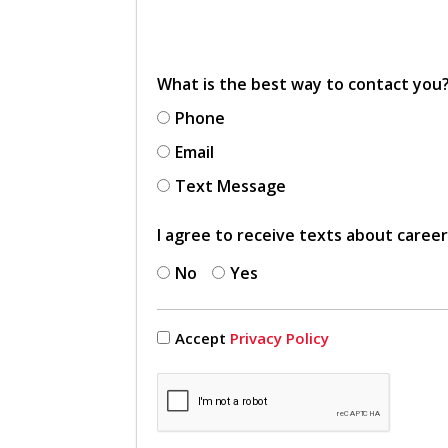
What is the best way to contact you
Phone
Email
Text Message
I agree to receive texts about caree
No
Yes
Accept
Privacy Policy