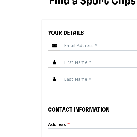
Find a Sport Clips
YOUR DETAILS
CONTACT INFORMATION
Address
*