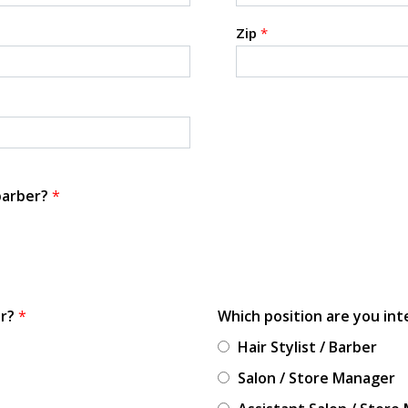
Zip
*
 barber?
*
or?
*
Which position are you int
Hair Stylist / Barber
Salon / Store Manager