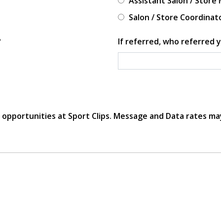
Assistant Salon / Store
Salon / Store Coordinat
?
If referred, who referred y
r opportunities at Sport Clips. Message and Data rates ma