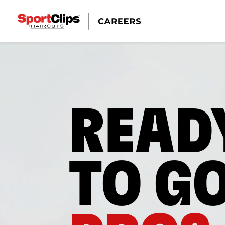
READ
TO G