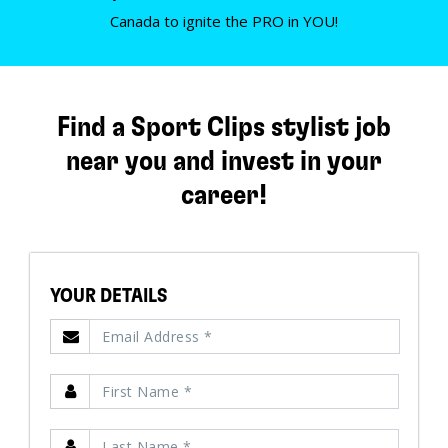
Canada to ignite the PRO in YOU!
Find a Sport Clips stylist job
near you and invest in your
career!
YOUR DETAILS