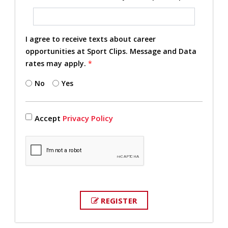
I agree to receive texts about career
opportunities at Sport Clips. Message and Data
rates may apply.
*
No
Yes
Accept
Privacy Policy
REGISTER