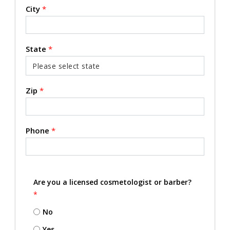
City
*
State
*
Zip
*
Phone
*
Are you a licensed cosmetologist or barber?
*
No
Yes