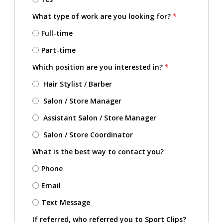
What type of work are you looking for?
*
Full-time
Part-time
Which position are you interested in?
*
Hair Stylist / Barber
Salon / Store Manager
Assistant Salon / Store Manager
Salon / Store Coordinator
What is the best way to contact you?
Phone
Email
Text Message
If referred, who referred you to Sport Clips?