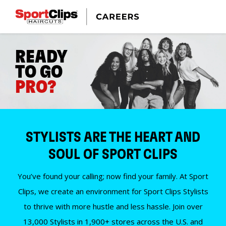
READY
TO GO
PRO?
STYLISTS ARE THE HEART AND
SOUL OF SPORT CLIPS
You’ve found your calling; now find your family. At Sport
Clips, we create an environment for Sport Clips Stylists
to thrive with more hustle and less hassle. Join over
13,000 Stylists in 1,900+ stores across the U.S. and