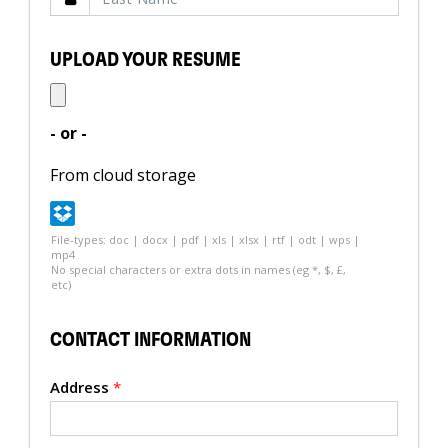
UPLOAD YOUR RESUME
- or -
From cloud storage
File-types: doc | docx | pdf | xls | xlsx | rtf | odt | wps |
mp4
No special characters or extra dots in names (eg *, $, £,
etc)
CONTACT INFORMATION
Address
*