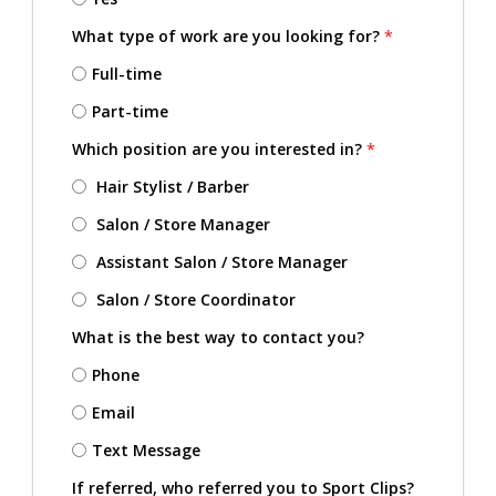
What type of work are you looking for?
*
Full-time
Part-time
Which position are you interested in?
*
Hair Stylist / Barber
Salon / Store Manager
Assistant Salon / Store Manager
Salon / Store Coordinator
What is the best way to contact you?
Phone
Email
Text Message
If referred, who referred you to Sport Clips?