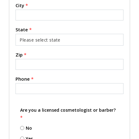
City
*
State
*
Zip
*
Phone
*
Are you a licensed cosmetologist or barber?
*
No
Yes