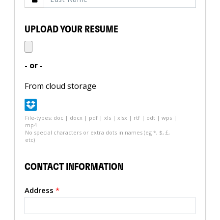
UPLOAD YOUR RESUME
- or -
From cloud storage
File-types: doc | docx | pdf | xls | xlsx | rtf | odt | wps |
mp4
No special characters or extra dots in names (eg *, $, £,
etc)
CONTACT INFORMATION
Address
*