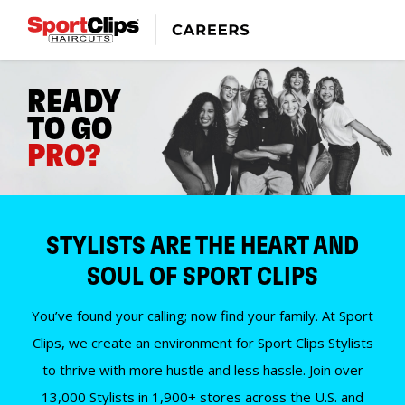
READY
TO GO
PRO?
STYLISTS ARE THE HEART AND
SOUL OF SPORT CLIPS
You’ve found your calling; now find your family. At Sport
Clips, we create an environment for Sport Clips Stylists
to thrive with more hustle and less hassle. Join over
13,000 Stylists in 1,900+ stores across the U.S. and