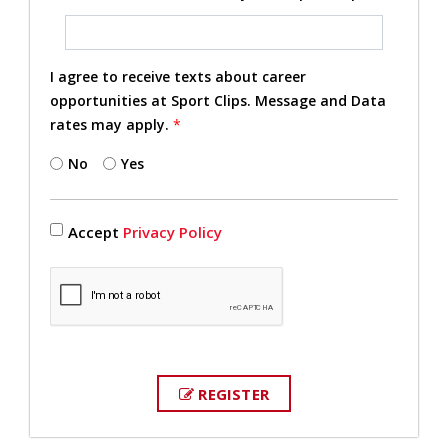
I agree to receive texts about career
opportunities at Sport Clips. Message and Data
rates may apply.
*
No
Yes
Accept
Privacy Policy
REGISTER