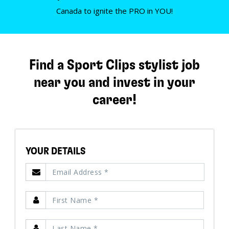
Canada to ignite the PRO in YOU!
Find a Sport Clips stylist job
near you and invest in your
career!
YOUR DETAILS