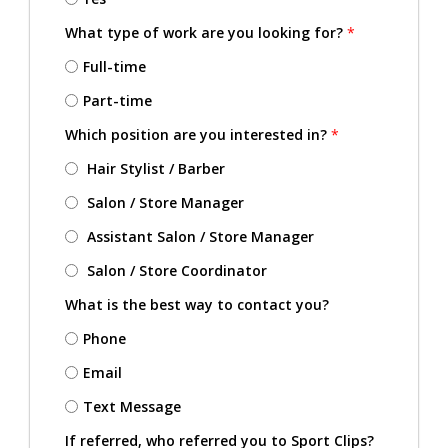
What type of work are you looking for?
*
Full-time
Part-time
Which position are you interested in?
*
Hair Stylist / Barber
Salon / Store Manager
Assistant Salon / Store Manager
Salon / Store Coordinator
What is the best way to contact you?
Phone
Email
Text Message
If referred, who referred you to Sport Clips?