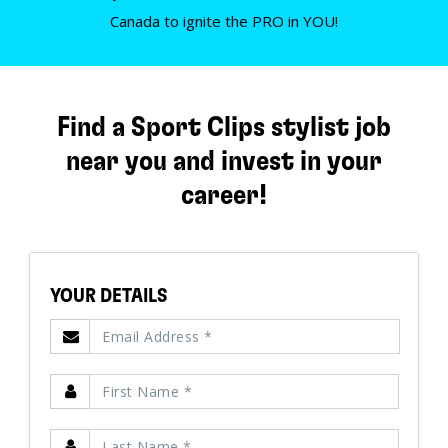
Canada to ignite the PRO in YOU!
Find a Sport Clips stylist job
near you and invest in your
career!
YOUR DETAILS