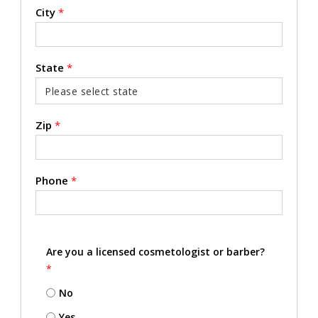
City
*
State
*
Zip
*
Phone
*
Are you a licensed cosmetologist or barber?
*
No
Yes