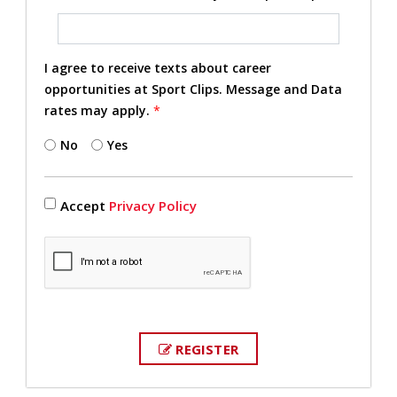
I agree to receive texts about career
opportunities at Sport Clips. Message and Data
rates may apply.
*
No
Yes
Accept
Privacy Policy
REGISTER