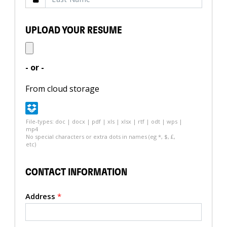
UPLOAD YOUR RESUME
- or -
From cloud storage
File-types: doc | docx | pdf | xls | xlsx | rtf | odt | wps |
mp4
No special characters or extra dots in names (eg *, $, £,
etc)
CONTACT INFORMATION
Address
*