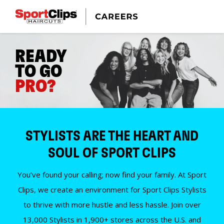
READY
TO GO
PRO?
STYLISTS ARE THE HEART AND
SOUL OF SPORT CLIPS
You’ve found your calling; now find your family. At Sport
Clips, we create an environment for Sport Clips Stylists
to thrive with more hustle and less hassle. Join over
13,000 Stylists in 1,900+ stores across the U.S. and