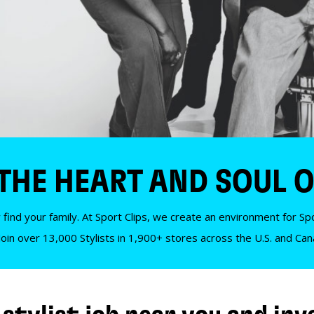
 THE HEART AND SOUL O
 find your family. At Sport Clips, we create an environment for Spor
Join over 13,000 Stylists in 1,900+ stores across the U.S. and Ca