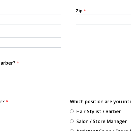
Zip
*
 barber?
*
or?
*
Which position are you int
Hair Stylist / Barber
Salon / Store Manager