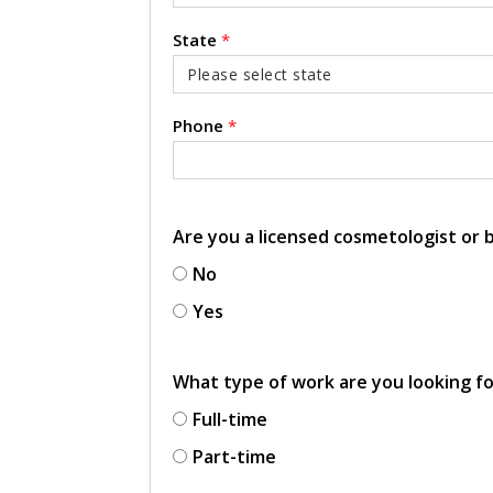
State
*
Phone
*
Are you a licensed cosmetologist or
No
Yes
What type of work are you looking f
Full-time
Part-time