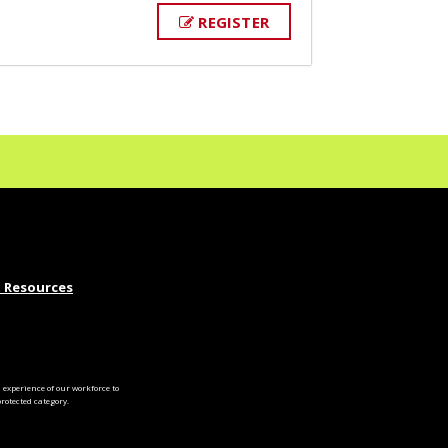
REGISTER
 Resources
experience of our workforce to
otected category.