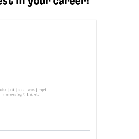
est in your career!
E
 xlsx | rtf | odt | wps | mp4
in names (eg *, $, £, etc)