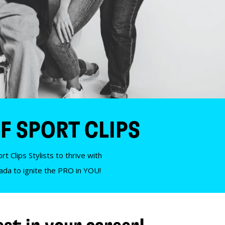
F SPORT CLIPS
t Clips Stylists to thrive with
nada to ignite the PRO in YOU!