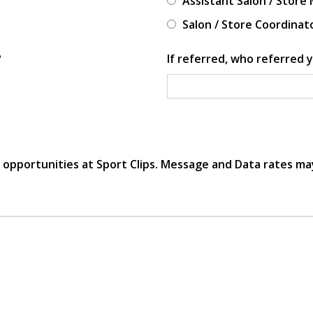
Assistant Salon / Store
Salon / Store Coordinat
?
If referred, who referred y
r opportunities at Sport Clips. Message and Data rates ma