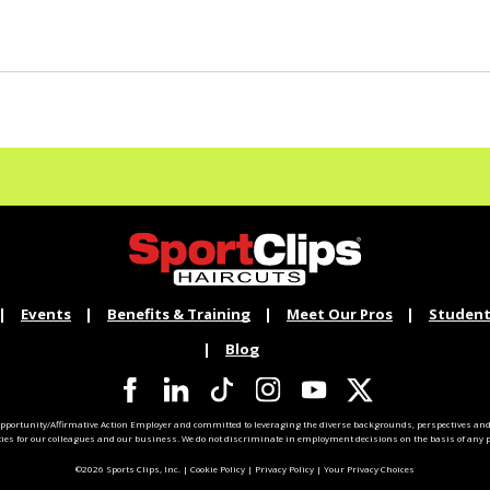
Events
Benefits & Training
Meet Our Pros
Student
Blog
pportunity/Affirmative Action Employer and committed to leveraging the diverse backgrounds, perspectives and 
ties for our colleagues and our business. We do not discriminate in employment decisions on the basis of any pr
©2026 Sports Clips, Inc. |
Cookie Policy
|
Privacy Policy
|
Your Privacy Choices