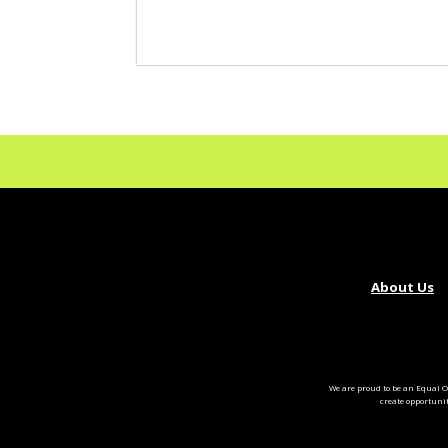
About Us
We are proud to be an Equal O
create opportuni