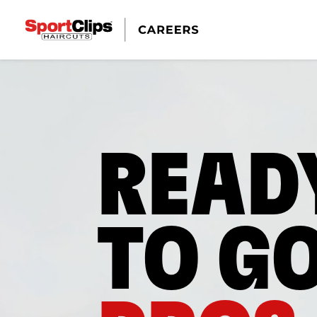
READ
TO G