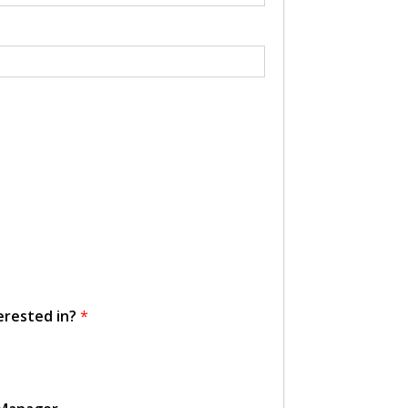
erested in?
*