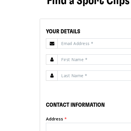
Find a Sport Clips
YOUR DETAILS
CONTACT INFORMATION
Address
*