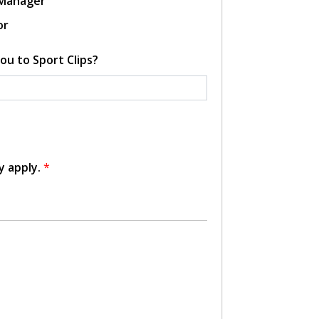
 Manager
or
ou to Sport Clips?
y apply.
*