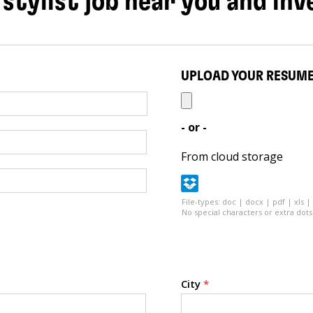
 stylist job near you and inv
UPLOAD YOUR RESUM
- or -
From cloud storage
File-types: doc | docx | pdf | xls |
No special characters or extra dots 
City
*