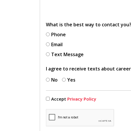
What is the best way to contact you
Phone
Email
Text Message
I agree to receive texts about caree
No
Yes
Accept
Privacy Policy