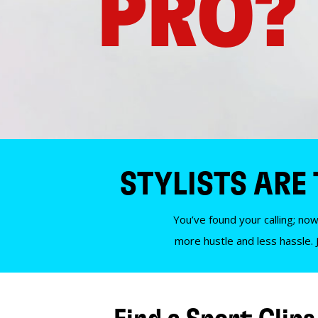
PRO?
STYLISTS ARE
You’ve found your calling; now
more hustle and less hassle. 