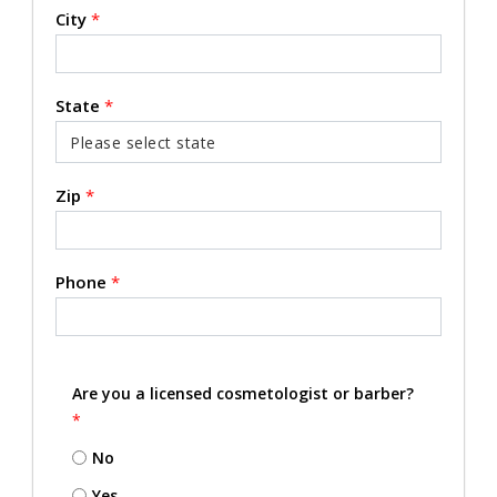
City
*
State
*
Zip
*
Phone
*
Are you a licensed cosmetologist or barber?
*
No
Yes