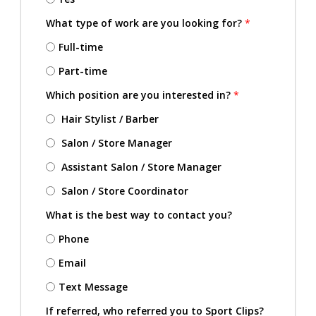
What type of work are you looking for?
*
Full-time
Part-time
Which position are you interested in?
*
Hair Stylist / Barber
Salon / Store Manager
Assistant Salon / Store Manager
Salon / Store Coordinator
What is the best way to contact you?
Phone
Email
Text Message
If referred, who referred you to Sport Clips?