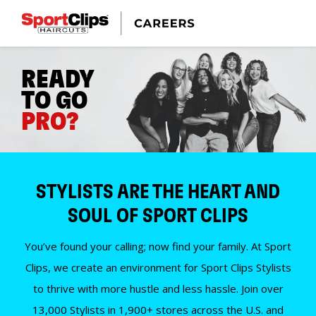
READY
TO GO
PRO?
STYLISTS ARE THE HEART AND
SOUL OF SPORT CLIPS
You’ve found your calling; now find your family. At Sport
Clips, we create an environment for Sport Clips Stylists
to thrive with more hustle and less hassle. Join over
13,000 Stylists in 1,900+ stores across the U.S. and