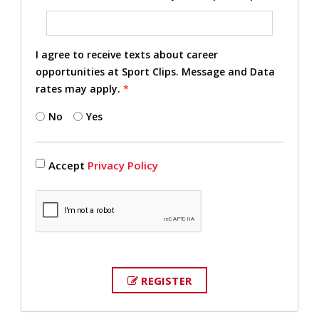
I agree to receive texts about career
opportunities at Sport Clips. Message and Data
rates may apply.
*
No
Yes
Accept
Privacy Policy
REGISTER