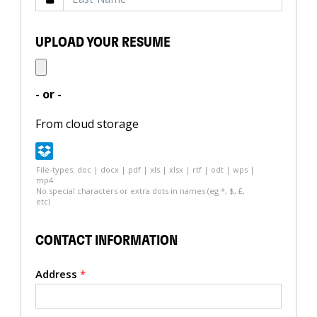
UPLOAD YOUR RESUME
- or -
From cloud storage
File-types: doc | docx | pdf | xls | xlsx | rtf | odt | wps |
mp4
No special characters or extra dots in names (eg *, $, £,
etc)
CONTACT INFORMATION
Address
*