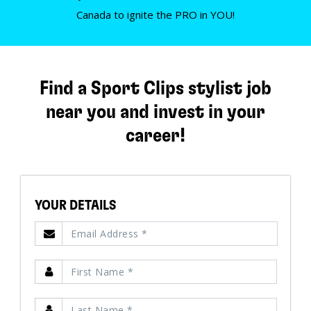
Canada to ignite the PRO in YOU!
Find a Sport Clips stylist job
near you and invest in your
career!
YOUR DETAILS