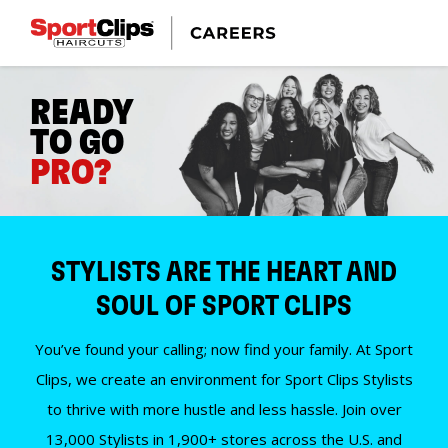
READY
TO GO
PRO?
STYLISTS ARE THE HEART AND
SOUL OF SPORT CLIPS
You’ve found your calling; now find your family. At Sport
Clips, we create an environment for Sport Clips Stylists
to thrive with more hustle and less hassle. Join over
13,000 Stylists in 1,900+ stores across the U.S. and