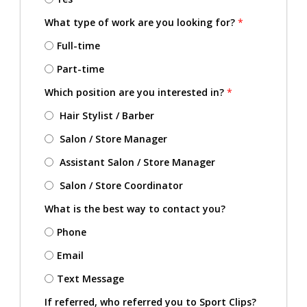
What type of work are you looking for?
*
Full-time
Part-time
Which position are you interested in?
*
Hair Stylist / Barber
Salon / Store Manager
Assistant Salon / Store Manager
Salon / Store Coordinator
What is the best way to contact you?
Phone
Email
Text Message
If referred, who referred you to Sport Clips?