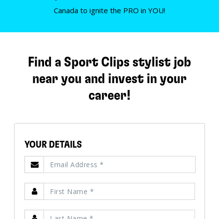
Canada to ignite the PRO in YOU!
Find a Sport Clips stylist job
near you and invest in your
career!
YOUR DETAILS