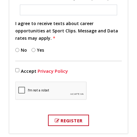
I agree to receive texts about career
opportunities at Sport Clips. Message and Data
rates may apply.
*
No
Yes
Accept
Privacy Policy
REGISTER