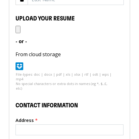
UPLOAD YOUR RESUME
- or -
From cloud storage
File-types: doc | docx | pdf | xls | xlsx | rtf | odt | wps |
mp4
No special characters or extra dots in names (eg *, $, £,
etc)
CONTACT INFORMATION
Address
*