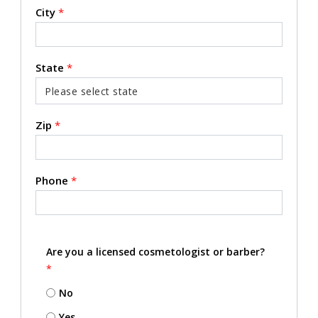
City
*
State
*
Zip
*
Phone
*
Are you a licensed cosmetologist or barber?
*
No
Yes