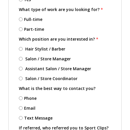
What type of work are you looking for?
*
Full-time
Part-time
Which position are you interested in?
*
Hair Stylist / Barber
Salon / Store Manager
Assistant Salon / Store Manager
Salon / Store Coordinator
What is the best way to contact you?
Phone
Email
Text Message
If referred, who referred you to Sport Clips?