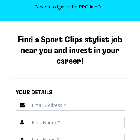
Canada to ignite the PRO in YOU!
Find a Sport Clips stylist job
near you and invest in your
career!
YOUR DETAILS