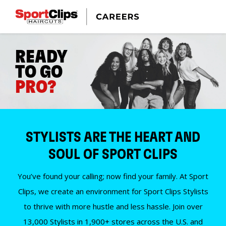
READY
TO GO
PRO?
STYLISTS ARE THE HEART AND
SOUL OF SPORT CLIPS
You’ve found your calling; now find your family. At Sport
Clips, we create an environment for Sport Clips Stylists
to thrive with more hustle and less hassle. Join over
13,000 Stylists in 1,900+ stores across the U.S. and