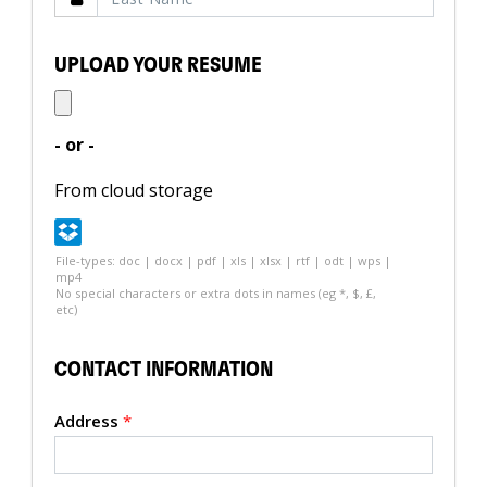
UPLOAD YOUR RESUME
- or -
From cloud storage
File-types: doc | docx | pdf | xls | xlsx | rtf | odt | wps |
mp4
No special characters or extra dots in names (eg *, $, £,
etc)
CONTACT INFORMATION
Address
*