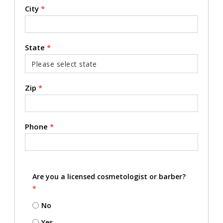
City
*
State
*
Zip
*
Phone
*
Are you a licensed cosmetologist or barber?
*
No
Yes