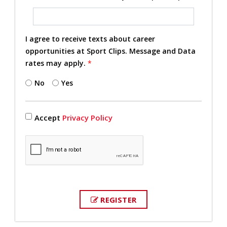
I agree to receive texts about career
opportunities at Sport Clips. Message and Data
rates may apply.
*
No
Yes
Accept
Privacy Policy
REGISTER