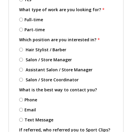
What type of work are you looking for?
*
Full-time
Part-time
Which position are you interested in?
*
Hair Stylist / Barber
Salon / Store Manager
Assistant Salon / Store Manager
Salon / Store Coordinator
What is the best way to contact you?
Phone
Email
Text Message
If referred, who referred you to Sport Clips?