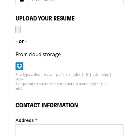
UPLOAD YOUR RESUME
- or -
From cloud storage
File-types: doc | docx | pdf | xls | xlsx | rtf | odt | wps |
mp4
No special characters or extra dots in names (eg *, $, £,
etc)
CONTACT INFORMATION
Address
*