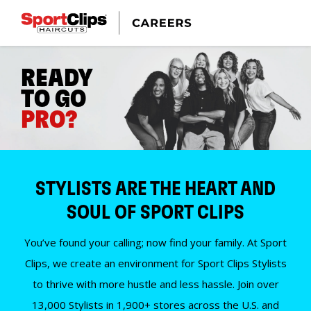
READY
TO GO
PRO?
STYLISTS ARE THE HEART AND
SOUL OF SPORT CLIPS
You’ve found your calling; now find your family. At Sport
Clips, we create an environment for Sport Clips Stylists
to thrive with more hustle and less hassle. Join over
13,000 Stylists in 1,900+ stores across the U.S. and