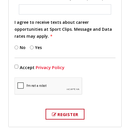
I agree to receive texts about career
opportunities at Sport Clips. Message and Data
rates may apply.
*
No
Yes
Accept
Privacy Policy
REGISTER