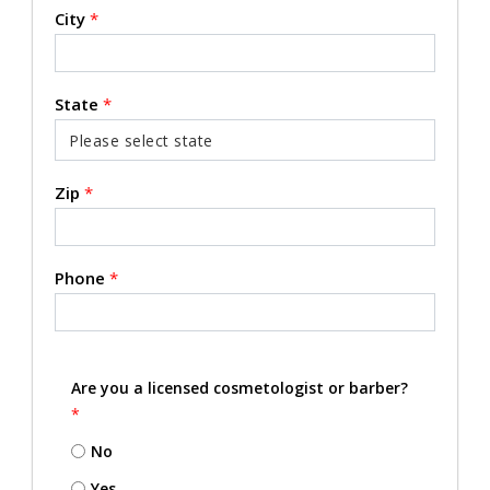
City
*
State
*
Zip
*
Phone
*
Are you a licensed cosmetologist or barber?
*
No
Yes