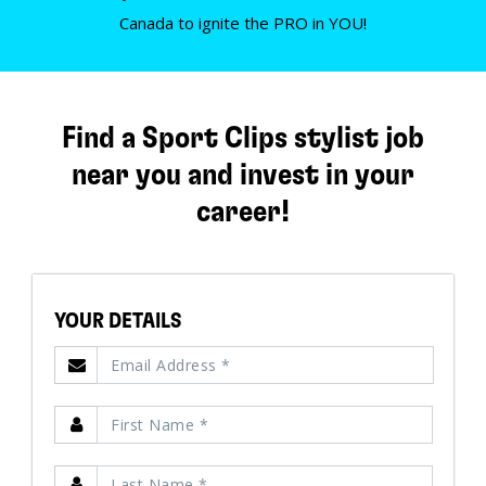
Canada to ignite the PRO in YOU!
Find a Sport Clips stylist job
near you and invest in your
career!
YOUR DETAILS